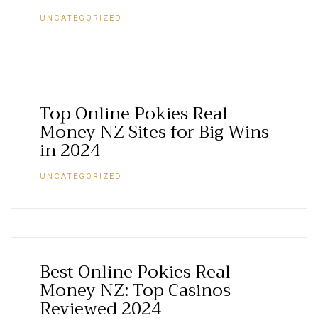
UNCATEGORIZED
Top Online Pokies Real
Money NZ Sites for Big Wins
in 2024
UNCATEGORIZED
Best Online Pokies Real
Money NZ: Top Casinos
Reviewed 2024