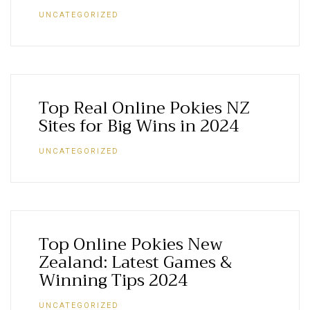
UNCATEGORIZED
Top Real Online Pokies NZ
Sites for Big Wins in 2024
UNCATEGORIZED
Top Online Pokies New
Zealand: Latest Games &
Winning Tips 2024
UNCATEGORIZED