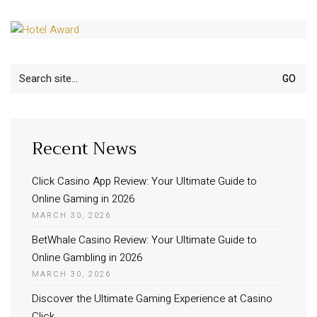
Search
for:
Recent News
Click Casino App Review: Your Ultimate Guide to
Online Gaming in 2026
MARCH 30, 2026
BetWhale Casino Review: Your Ultimate Guide to
Online Gambling in 2026
MARCH 30, 2026
Discover the Ultimate Gaming Experience at Casino
Click