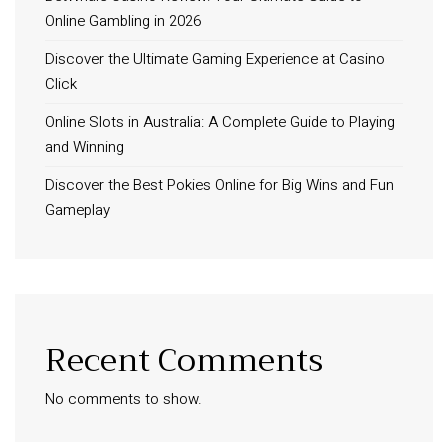
Online Gambling in 2026
Discover the Ultimate Gaming Experience at Casino
Click
Online Slots in Australia: A Complete Guide to Playing
and Winning
Discover the Best Pokies Online for Big Wins and Fun
Gameplay
Recent Comments
No comments to show.