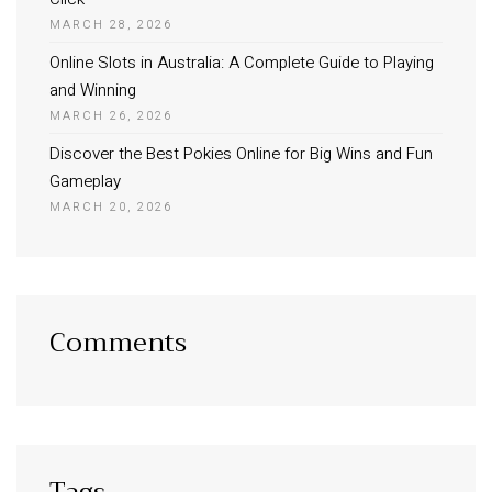
MARCH 28, 2026
Online Slots in Australia: A Complete Guide to Playing
and Winning
MARCH 26, 2026
Discover the Best Pokies Online for Big Wins and Fun
Gameplay
MARCH 20, 2026
Comments
Tags