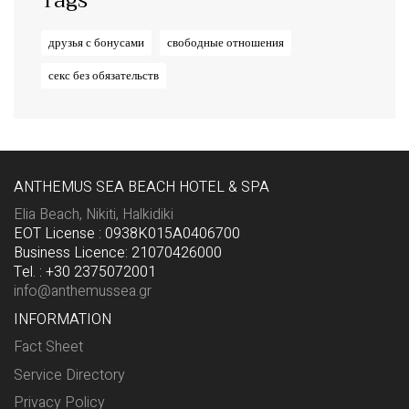
друзья с бонусами
свободные отношения
секс без обязательств
ANTHEMUS SEA BEACH HOTEL & SPA
Elia Beach, Nikiti, Halkidiki
EOT License : 0938K015A0406700
Business Licence: 21070426000
Tel. : +30 2375072001
info@anthemussea.gr
INFORMATION
Fact Sheet
Service Directory
Privacy Policy