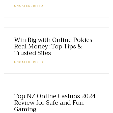
UNCATEGORIZED
Win Big with Online Pokies
Real Money: Top Tips &
Trusted Sites
UNCATEGORIZED
Top NZ Online Casinos 2024
Review for Safe and Fun
Gaming