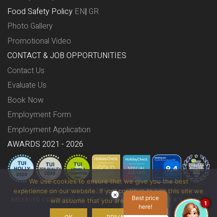
Food Safety Policy
EN
|
GR
Photo Gallery
Promotional Video
CONTACT & JOB OPPORTUNITIES
Contact Us
Evaluate Us
Book Now
Employment Form
Employment Application
AWARDS 2021 - 2026
We use cookies to ensure that we give you the best
experience on our website. If you continue to use this site we
© COPYRIGHT 2023 ·
ANTHEMUSSEA.GR
ALL RIGHTS
×
Best price
RESERVED | DESIGNED BY
IT PROFESSIONAL SERVICES.
will assume that you are happy with it.
1
here!