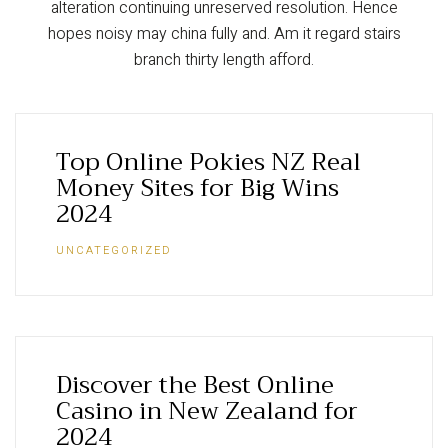
alteration continuing unreserved resolution. Hence
hopes noisy may china fully and. Am it regard stairs
branch thirty length afford.
Top Online Pokies NZ Real
Money Sites for Big Wins
2024
UNCATEGORIZED
Discover the Best Online
Casino in New Zealand for
2024