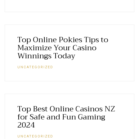
Top Online Pokies Tips to
Maximize Your Casino
Winnings Today
UNCATEGORIZED
Top Best Online Casinos NZ
for Safe and Fun Gaming
2024
UNCATEGORIZED