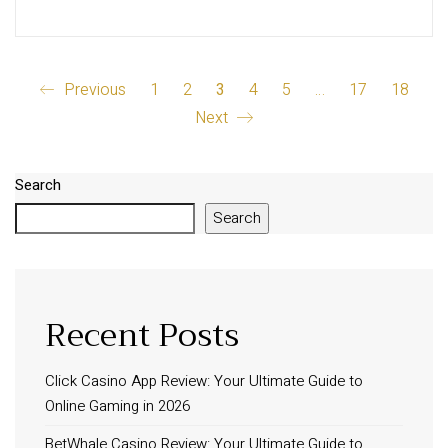
Previous
1
2
3
4
5
…
17
18
Next
Search
Search
Recent Posts
Click Casino App Review: Your Ultimate Guide to
Online Gaming in 2026
BetWhale Casino Review: Your Ultimate Guide to