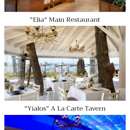
"Elia" Main Restaurant
"Yialos" A La Carte
Tavern
View More…
"Yialos" A La Carte Tavern