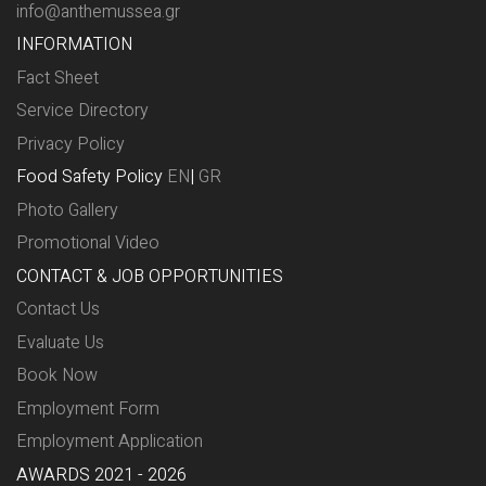
info@anthemussea.gr
INFORMATION
Fact Sheet
Service Directory
Privacy Policy
Food Safety Policy
EN
|
GR
Photo Gallery
Promotional Video
CONTACT & JOB OPPORTUNITIES
Contact Us
Evaluate Us
Book Now
Employment Form
Employment Application
AWARDS 2021 - 2026