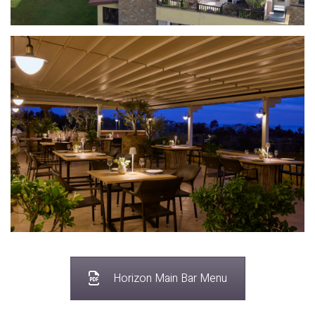
Horizon Main Bar Menu