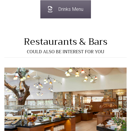
Drinks Menu
Restaurants & Bars
COULD ALSO BE INTEREST FOR YOU
"Elia" Main Restaurant
View More…