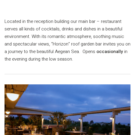
L
ocated in the reception building our main bar – restaurant
serves all kinds of cocktails, drinks and dishes in a beautiful
environment. With its romantic atmosphere, soothing music
and spectacular views, “Horizon” roof garden bar invites you on
a journey to the beautiful Aegean Sea. Opens
occasionally
in
the evening during the low season.