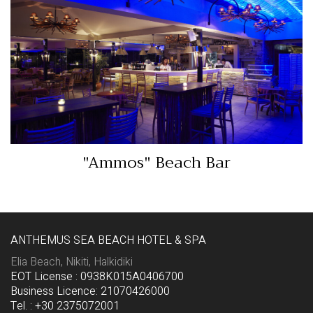
"Ammos" Beach Bar
View More…
"Ammos" Beach Bar
ANTHEMUS SEA BEACH HOTEL & SPA
Elia Beach, Nikiti, Halkidiki
EOT License : 0938K015A0406700
Business Licence: 21070426000
Tel. : +30 2375072001