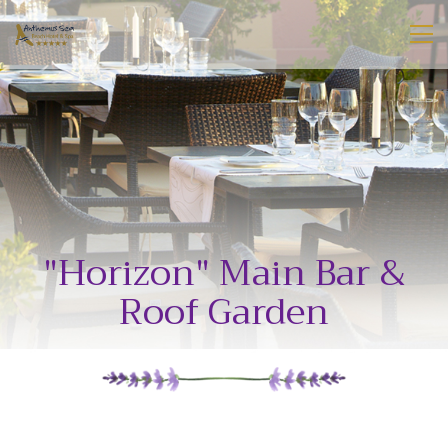
"Horizon" Main Bar &
Roof Garden