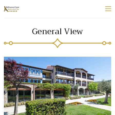
General View