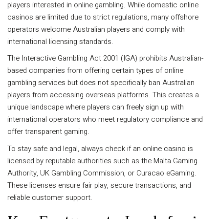
players interested in online gambling. While domestic online
casinos are limited due to strict regulations, many offshore
operators welcome Australian players and comply with
international licensing standards.
The Interactive Gambling Act 2001 (IGA) prohibits Australian-
based companies from offering certain types of online
gambling services but does not specifically ban Australian
players from accessing overseas platforms. This creates a
unique landscape where players can freely sign up with
international operators who meet regulatory compliance and
offer transparent gaming.
To stay safe and legal, always check if an online casino is
licensed by reputable authorities such as the Malta Gaming
Authority, UK Gambling Commission, or Curacao eGaming.
These licenses ensure fair play, secure transactions, and
reliable customer support.