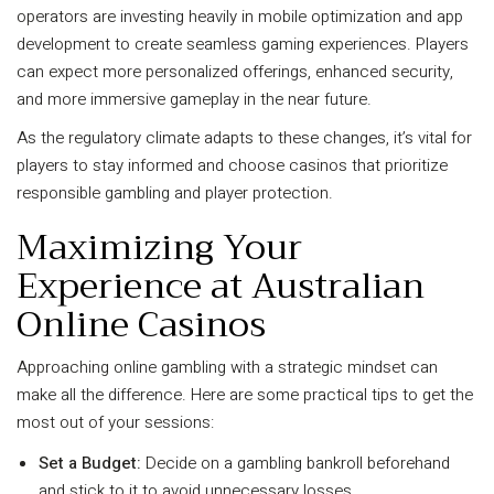
operators are investing heavily in mobile optimization and app
development to create seamless gaming experiences. Players
can expect more personalized offerings, enhanced security,
and more immersive gameplay in the near future.
As the regulatory climate adapts to these changes, it’s vital for
players to stay informed and choose casinos that prioritize
responsible gambling and player protection.
Maximizing Your
Experience at Australian
Online Casinos
Approaching online gambling with a strategic mindset can
make all the difference. Here are some practical tips to get the
most out of your sessions:
Set a Budget:
Decide on a gambling bankroll beforehand
and stick to it to avoid unnecessary losses.