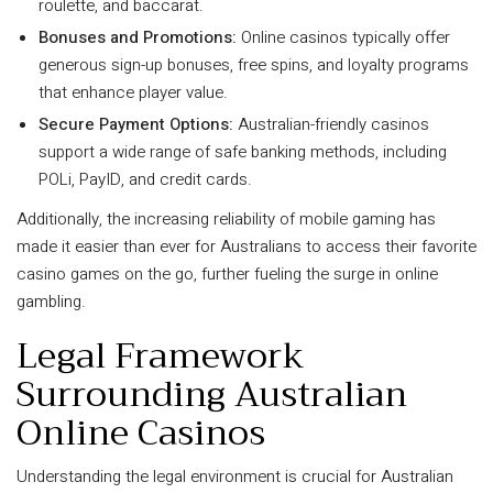
roulette, and baccarat.
Bonuses and Promotions:
Online casinos typically offer
generous sign-up bonuses, free spins, and loyalty programs
that enhance player value.
Secure Payment Options:
Australian-friendly casinos
support a wide range of safe banking methods, including
POLi, PayID, and credit cards.
Additionally, the increasing reliability of mobile gaming has
made it easier than ever for Australians to access their favorite
casino games on the go, further fueling the surge in online
gambling.
Legal Framework
Surrounding Australian
Online Casinos
Understanding the legal environment is crucial for Australian