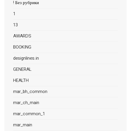
! Без рубрики
1
13
AWARDS
BOOKING
designlines.in
GENERAL
HEALTH
mar_bh_common
mar_ch_main
mar_common_1
mar_main