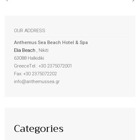
OUR ADDRESS
Anthemus Sea Beach Hotel & Spa
Elia Beach
, Nikiti
63088 Halkidiki
GreeceTel.: +30 2375072001
Fax: +30 2375072202
info@anthemussea.gr
Categories