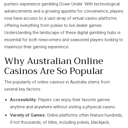
punters experience gambling Down Under. With technological
advancements and a growing appetite for convenience, players
now have access to a vast array of virtual casino platforms
offering everything from pokies to live dealer games.
Understanding the landscape of these digital gambling hubs is
essential for both newcomers and seasoned players looking to
maximize their gaming experience.
Why Australian Online
Casinos Are So Popular
The popularity of online casinos in Australia stems from
several key factors:
Accessibility:
Players can enjoy their favorite games
anytime and anywhere without visiting a physical casino.
Variety of Games:
Online platforms often feature hundreds,
if not thousands, of titles, including pokies, blackjack,