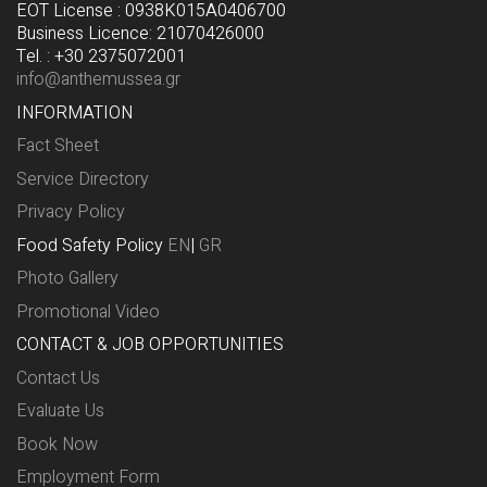
EOT License : 0938K015A0406700
Business Licence: 21070426000
Tel. : +30 2375072001
info@anthemussea.gr
INFORMATION
Fact Sheet
Service Directory
Privacy Policy
Food Safety Policy
EN
|
GR
Photo Gallery
Promotional Video
CONTACT & JOB OPPORTUNITIES
Contact Us
Evaluate Us
Book Now
Employment Form