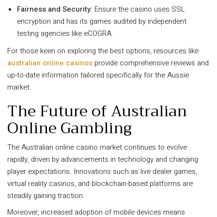
Fairness and Security:
Ensure the casino uses SSL
encryption and has its games audited by independent
testing agencies like eCOGRA.
For those keen on exploring the best options, resources like
australian online casinos
provide comprehensive reviews and
up-to-date information tailored specifically for the Aussie
market.
The Future of Australian
Online Gambling
The Australian online casino market continues to evolve
rapidly, driven by advancements in technology and changing
player expectations. Innovations such as live dealer games,
virtual reality casinos, and blockchain-based platforms are
steadily gaining traction.
Moreover, increased adoption of mobile devices means