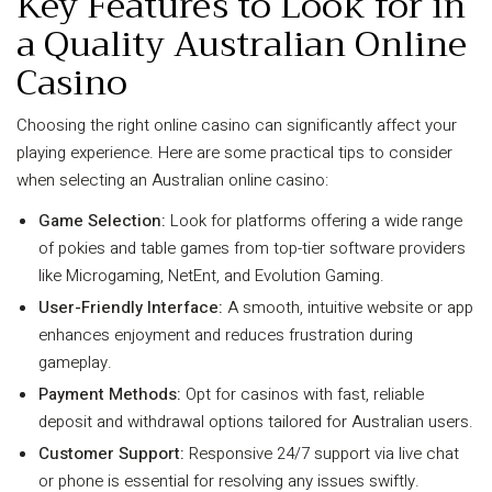
Key Features to Look for in
a Quality Australian Online
Casino
Choosing the right online casino can significantly affect your
playing experience. Here are some practical tips to consider
when selecting an Australian online casino:
Game Selection:
Look for platforms offering a wide range
of pokies and table games from top-tier software providers
like Microgaming, NetEnt, and Evolution Gaming.
User-Friendly Interface:
A smooth, intuitive website or app
enhances enjoyment and reduces frustration during
gameplay.
Payment Methods:
Opt for casinos with fast, reliable
deposit and withdrawal options tailored for Australian users.
Customer Support:
Responsive 24/7 support via live chat
or phone is essential for resolving any issues swiftly.