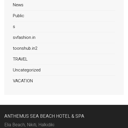
News
Public
s
svfashion.in
toonshub.in2
TRAVEL
Uncategorized
VACATION
ANTHEMUS SEA BEACH HOTEL & SPA
Elia Beach, Nikiti, Halkidiki