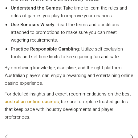
Understand the Games:
Take time to learn the rules and
odds of games you play to improve your chances.
Use Bonuses Wisely:
Read the terms and conditions
attached to promotions to make sure you can meet
wagering requirements.
Practice Responsible Gambling:
Utilize self-exclusion
tools and set time limits to keep gaming fun and safe.
By combining knowledge, discipline, and the right platform,
Australian players can enjoy a rewarding and entertaining online
casino experience.
For detailed insights and expert recommendations on the best
australian online casinos
, be sure to explore trusted guides
that keep pace with industry developments and player
preferences.