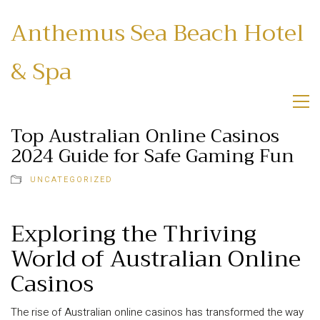
Anthemus Sea Beach Hotel
& Spa
Top Australian Online Casinos
2024 Guide for Safe Gaming Fun
UNCATEGORIZED
Exploring the Thriving
World of Australian Online
Casinos
The rise of Australian online casinos has transformed the way