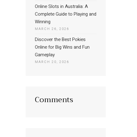
Online Slots in Australia: A
Complete Guide to Playing and
Winning
MARCH 26, 2026
Discover the Best Pokies
Online for Big Wins and Fun
Gameplay
MARCH 20, 2026
Comments