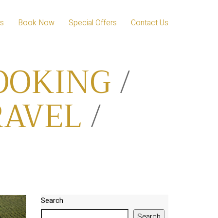
s
Book Now
Special Offers
Contact Us
OOKING
/
RAVEL
/
Search
Search