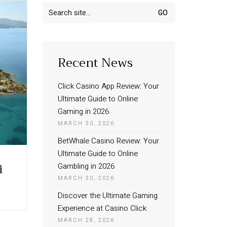
Search
for:
Recent News
Click Casino App Review: Your
Ultimate Guide to Online
Gaming in 2026
MARCH 30, 2026
BetWhale Casino Review: Your
Ultimate Guide to Online
i
Gambling in 2026
MARCH 30, 2026
Discover the Ultimate Gaming
Experience at Casino Click
MARCH 28, 2026