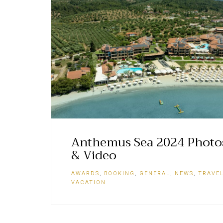
Anthemus Sea 2024 Photo
& Video
AWARDS
,
BOOKING
,
GENERAL
,
NEWS
,
TRAVE
VACATION