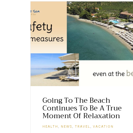
Going To The Beach
Continues To Be A True
Moment Of Relaxation
HEALTH
,
NEWS
,
TRAVEL
,
VACATION