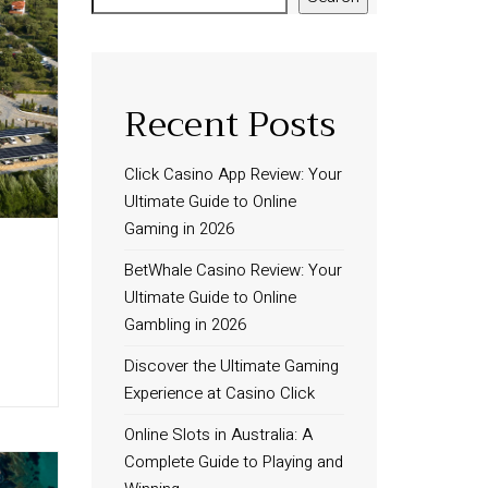
Recent Posts
Click Casino App Review: Your
Ultimate Guide to Online
Gaming in 2026
BetWhale Casino Review: Your
Ultimate Guide to Online
Gambling in 2026
Discover the Ultimate Gaming
Experience at Casino Click
Online Slots in Australia: A
Complete Guide to Playing and