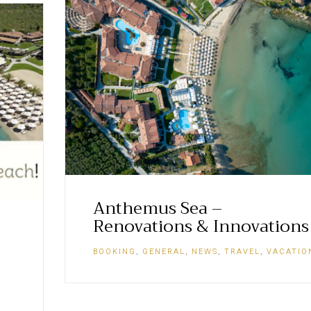
Anthemus Sea –
Renovations & Innovations
BOOKING
,
GENERAL
,
NEWS
,
TRAVEL
,
VACATIO