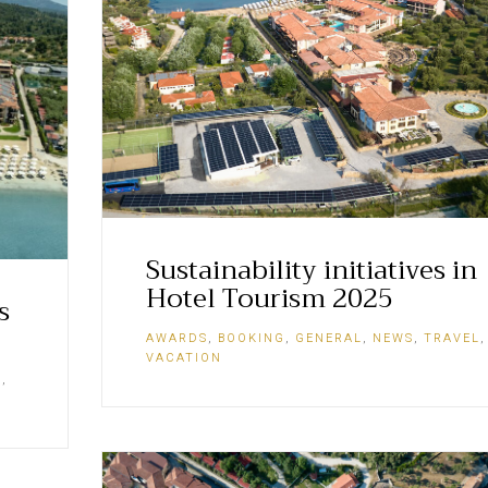
Sustainability initiatives in
Hotel Tourism 2025
s
AWARDS
,
BOOKING
,
GENERAL
,
NEWS
,
TRAVEL
,
VACATION
L
,