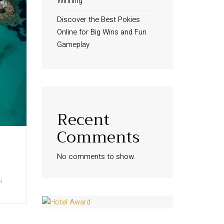
Winning
Discover the Best Pokies
Online for Big Wins and Fun
Gameplay
Recent
Comments
No comments to show.
N