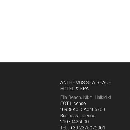
ANTHEMUS SEA BEACH
HOTEL & SPA
Elia Beach, Nikiti, Halkidiki
EOT License
: 0938K015A0406700
Business Licence:
21070426000
Tel. : +30 2375072001