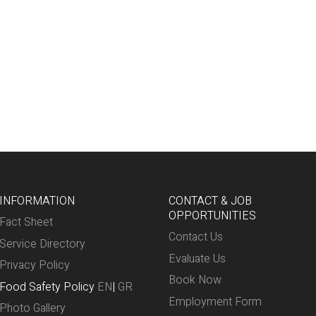
INFORMATION
CONTACT & JOB
OPPORTUNITIES
Fact Sheet
Contact Us
Service Directory
Evaluate Us
Privacy Policy
Book Now
Food Safety Policy
EN
|
GR
Employment Form
Photo Gallery