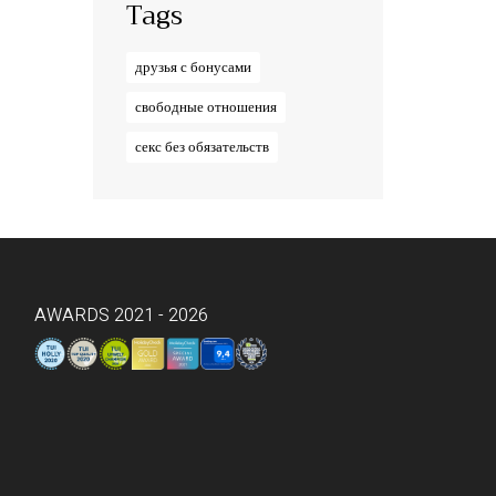
Tags
друзья с бонусами
свободные отношения
секс без обязательств
AWARDS 2021 - 2026