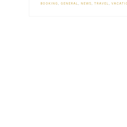
BOOKING
,
GENERAL
,
NEWS
,
TRAVEL
,
VACATI