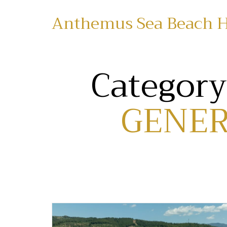
Anthemus Sea Beach H
Category
GENE