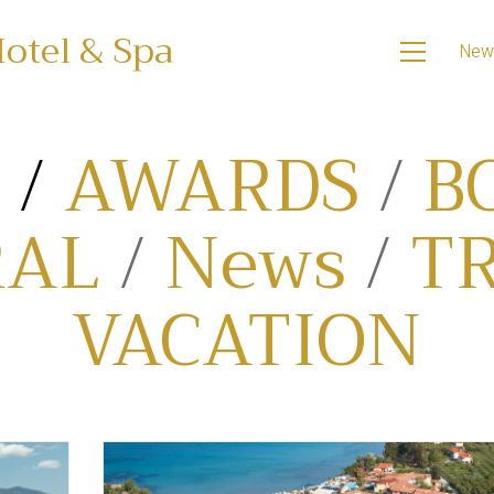
otel & Spa
New
 /
AWARDS
/
B
RAL
/
News
/
T
VACATION