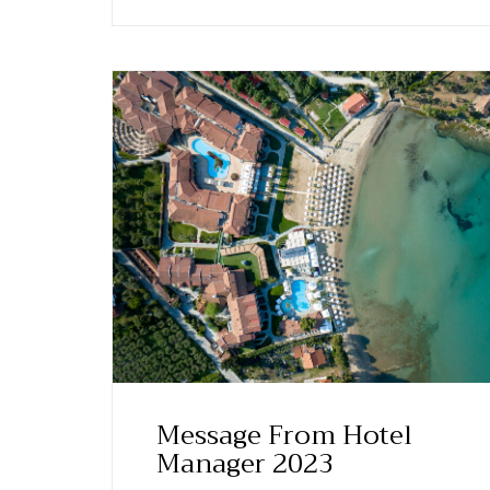
Message From Hotel
Manager 2023