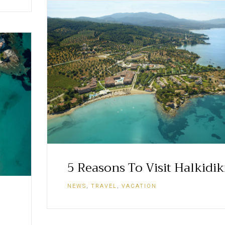
5 Reasons To Visit Halkidik
NEWS
,
TRAVEL
,
VACATION