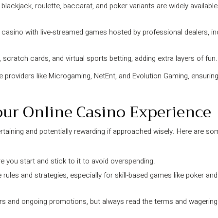
blackjack, roulette, baccarat, and poker variants are widely available
al casino with live-streamed games hosted by professional dealers, in
scratch cards, and virtual sports betting, adding extra layers of fun.
 providers like Microgaming, NetEnt, and Evolution Gaming, ensuring
our Online Casino Experience
taining and potentially rewarding if approached wisely. Here are so
you start and stick to it to avoid overspending.
rules and strategies, especially for skill-based games like poker and
s and ongoing promotions, but always read the terms and wagering