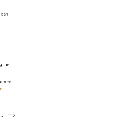
s can
g the
ilored
an
adian Online Casino Sites for 2024 Winning Experience