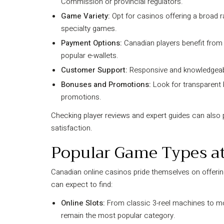
Commission or provincial regulators.
Game Variety:
Opt for casinos offering a broad r
specialty games.
Payment Options:
Canadian players benefit from 
popular e-wallets.
Customer Support:
Responsive and knowledgeable 
Bonuses and Promotions:
Look for transparent
promotions.
Checking player reviews and expert guides can also pr
satisfaction.
Popular Game Types at
Canadian online casinos pride themselves on offering
can expect to find:
Online Slots:
From classic 3-reel machines to mo
remain the most popular category.