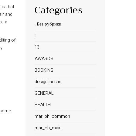
Categories
 is that
air and
ed a
! Без рубрики
1
iting of
13
ty
AWARDS
BOOKING
designlines.in
GENERAL
HEALTH
e some
mar_bh_common
mar_ch_main