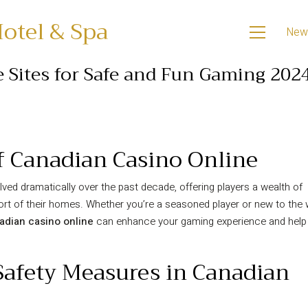
otel & Spa
New
 Sites for Safe and Fun Gaming 202
of Canadian Casino Online
ved dramatically over the past decade, offering players a wealth of
rt of their homes. Whether you’re a seasoned player or new to the 
adian casino online
can enhance your gaming experience and help
afety Measures in Canadian