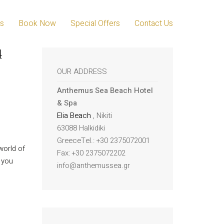
s
Book Now
Special Offers
Contact Us
4
OUR ADDRESS
Anthemus Sea Beach Hotel
& Spa
Elia Beach
, Nikiti
63088 Halkidiki
GreeceTel.: +30 2375072001
world of
Fax: +30 2375072202
 you
info@anthemussea.gr