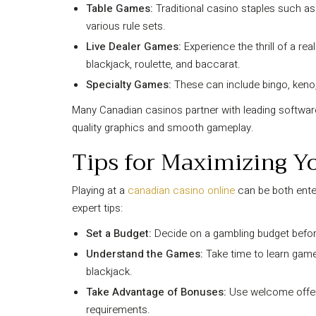
Table Games:
Traditional casino staples such as 
various rule sets.
Live Dealer Games:
Experience the thrill of a re
blackjack, roulette, and baccarat.
Specialty Games:
These can include bingo, keno, 
Many Canadian casinos partner with leading software
quality graphics and smooth gameplay.
Tips for Maximizing Y
Playing at a
canadian casino online
can be both enter
expert tips:
Set a Budget:
Decide on a gambling budget before 
Understand the Games:
Take time to learn game 
blackjack.
Take Advantage of Bonuses:
Use welcome offer
requirements.