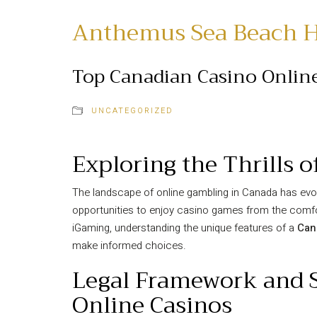
Anthemus Sea Beach H
Top Canadian Casino Online
UNCATEGORIZED
Exploring the Thrills 
The landscape of online gambling in Canada has evol
opportunities to enjoy casino games from the comfo
iGaming, understanding the unique features of a
Can
make informed choices.
Legal Framework and S
Online Casinos