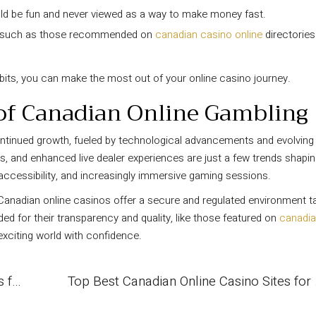
d be fun and never viewed as a way to make money fast.
s such as those recommended on
canadian casino online
directorie
its, you can make the most out of your online casino journey.
of Canadian Online Gambling
ontinued growth, fueled by technological advancements and evolving
, and enhanced live dealer experiences are just a few trends shapin
 accessibility, and increasingly immersive gaming sessions.
, Canadian online casinos offer a secure and regulated environment ta
d for their transparency and quality, like those featured on
canadi
exciting world with confidence.
Top Best Canadian Online Casino Sites for Ultimate Gaming Fun
Top Best Can