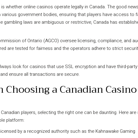
k is whether online casinos operate legally in Canada. The good news
 various government bodies, ensuring that players have access to f
e gambling laws are ambiguous or restrictive, Canada has establish
Commission of Ontario (AGCO) oversee licensing, compliance, and aud
ed are tested for fairness and the operators adhere to strict securi
always look for casinos that use SSL encryption and have third-party
and ensure all transactions are secure.
 Choosing a Canadian Casino
 Canadian players, selecting the right one can be daunting. Here ar
ble platform:
 licensed by a recognized authority such as the Kahnawake Gaming