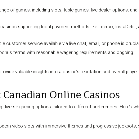
ange of games, including slots, table games, live dealer options, and
casinos supporting local payment methods like Interac, InstaDebit,
customer service available via live chat, email, or phone is crucial
 bonus terms with reasonable wagering requirements and ongoing
ovide valuable insights into a casino’s reputation and overall player
 Canadian Online Casinos
 diverse gaming options tailored to different preferences. Here’s w
dern video slots with immersive themes and progressive jackpots, 