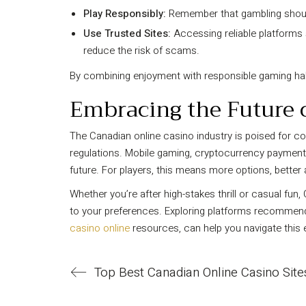
Play Responsibly:
Remember that gambling shoul
Use Trusted Sites:
Accessing reliable platform
reduce the risk of scams.
By combining enjoyment with responsible gaming hab
Embracing the Future 
The Canadian online casino industry is poised for c
regulations. Mobile gaming, cryptocurrency payments
future. For players, this means more options, better
Whether you’re after high-stakes thrill or casual fun
to your preferences. Exploring platforms recommende
casino online
resources, can help you navigate this 