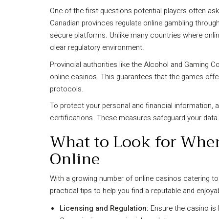
One of the first questions potential players often as
Canadian provinces regulate online gambling through
secure platforms. Unlike many countries where onlin
clear regulatory environment.
Provincial authorities like the Alcohol and Gaming 
online casinos. This guarantees that the games offer
protocols.
To protect your personal and financial information, 
certifications. These measures safeguard your data 
What to Look for When
Online
With a growing number of online casinos catering to
practical tips to help you find a reputable and enjoya
Licensing and Regulation:
Ensure the casino is