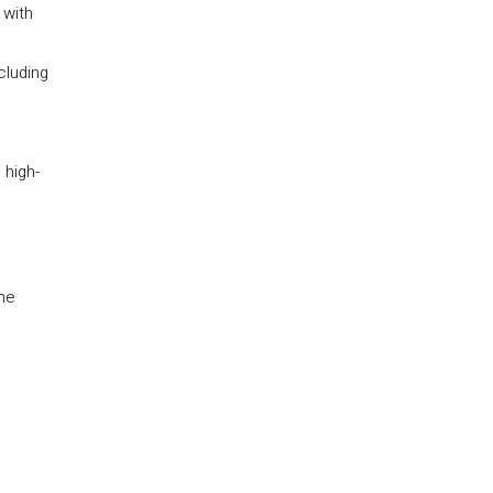
 with
cluding
 high-
me