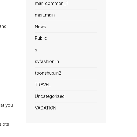
mar_common_1
mar_main
 and
News
Public
.
s
svfashion.in
toonshub.in2
TRAVEL
Uncategorized
hat you
VACATION
slots