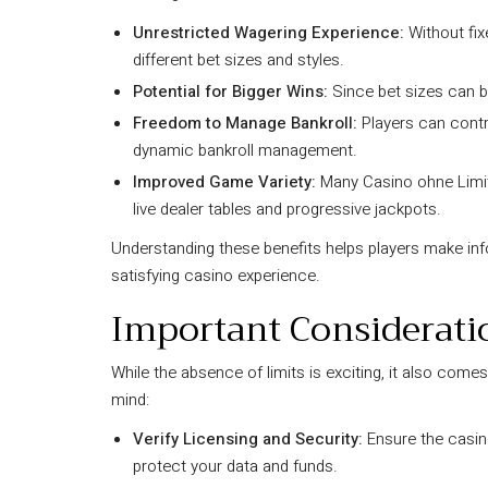
Unrestricted Wagering Experience:
Without fix
different bet sizes and styles.
Potential for Bigger Wins:
Since bet sizes can be
Freedom to Manage Bankroll:
Players can contro
dynamic bankroll management.
Improved Game Variety:
Many Casino ohne Limit 
live dealer tables and progressive jackpots.
Understanding these benefits helps players make in
satisfying casino experience.
Important Considerati
While the absence of limits is exciting, it also comes
mind:
Verify Licensing and Security:
Ensure the casino
protect your data and funds.