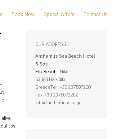
s
Book Now
Special Offers
Contact Us
e
OUR ADDRESS
Anthemus Sea Beach Hotel
& Spa
Elia Beach
, Nikiti
63088 Halkidiki
-
GreeceTel.: +30 2375072001
ut
Fax: +30 2375072202
ine
info@anthemussea.gr
alive,
cal tips