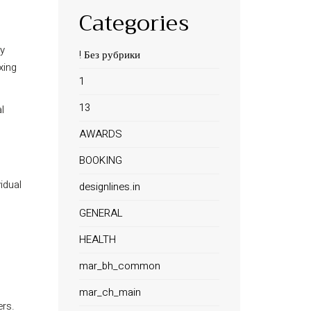
Categories
ly
! Без рубрики
xing
1
13
l
AWARDS
BOOKING
idual
designlines.in
GENERAL
HEALTH
mar_bh_common
mar_ch_main
ers.