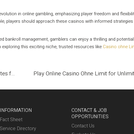
volution in online gambling, emphasizing player freedom and flexibili
ble, players should approach these casinos with informed strategies
ned bankroll management, gamblers can enjoy a thrilling and potential
exploring this exciting niche, trusted resources like
Casino ohne Li
Top Beste Online Casino Nederland Sites for Safe & Fun Gaming
INFORMATION
CONTACT & JOB
OPPORTUNITIES
Fact Sheet
Contact Us
Service Directory