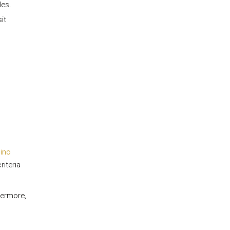
les.
it
ino
riteria
hermore,