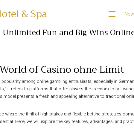
otel & Spa
New
: Unlimited Fun and Big Wins Onlin
 World of Casino ohne Limit
g popularity among online gambling enthusiasts, especially in German
s,” it refers to platforms that offer players the freedom to bet witho
s model presents a fresh and appealing alternative to traditional onl
 where the thrill of high stakes and flexible betting strategies come 
ential. Here, we will explore the key features, advantages, and practi