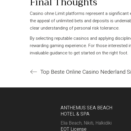
Final Thoughts
Casino ohne Limit platforms represent a significant e
the appeal of unlimited bets and deposits is undenia
clear understanding of personal risk tolerance.
By selecting reputable casinos and applying discipli
rewarding gaming experience. For those interested in 
invaluable guidance to get started on the right foot.
ANTHEMUS SEA BEACH
HOTEL & SPA
Elia Beach, Nikiti, Halkidiki
EOT License