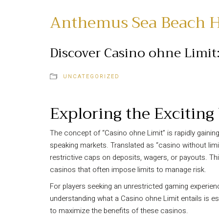
Anthemus Sea Beach H
Discover Casino ohne Limit
UNCATEGORIZED
Exploring the Exciting
The concept of “Casino ohne Limit” is rapidly gainin
speaking markets. Translated as “casino without limit
restrictive caps on deposits, wagers, or payouts. Thi
casinos that often impose limits to manage risk.
For players seeking an unrestricted gaming experience
understanding what a Casino ohne Limit entails is ess
to maximize the benefits of these casinos.