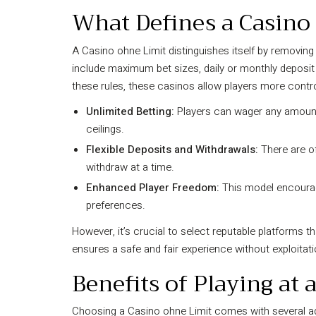
What Defines a Casino
A Casino ohne Limit distinguishes itself by removing
include maximum bet sizes, daily or monthly deposit c
these rules, these casinos allow players more contro
Unlimited Betting:
Players can wager any amount t
ceilings.
Flexible Deposits and Withdrawals:
There are o
withdraw at a time.
Enhanced Player Freedom:
This model encourag
preferences.
However, it’s crucial to select reputable platforms
ensures a safe and fair experience without exploitati
Benefits of Playing at
Choosing a Casino ohne Limit comes with several adva