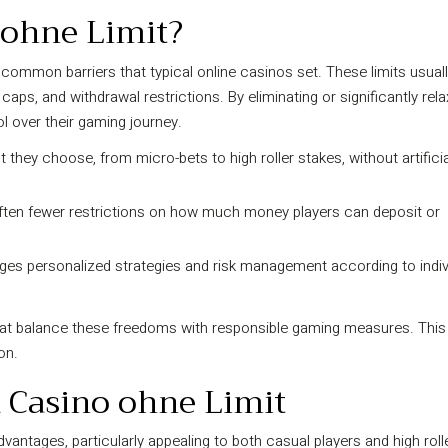
 ohne Limit?
 common barriers that typical online casinos set. These limits usual
aps, and withdrawal restrictions. By eliminating or significantly rela
l over their gaming journey.
hey choose, from micro-bets to high roller stakes, without artificia
ften fewer restrictions on how much money players can deposit or
es personalized strategies and risk management according to indiv
 that balance these freedoms with responsible gaming measures. This
on.
 a Casino ohne Limit
ntages, particularly appealing to both casual players and high roll