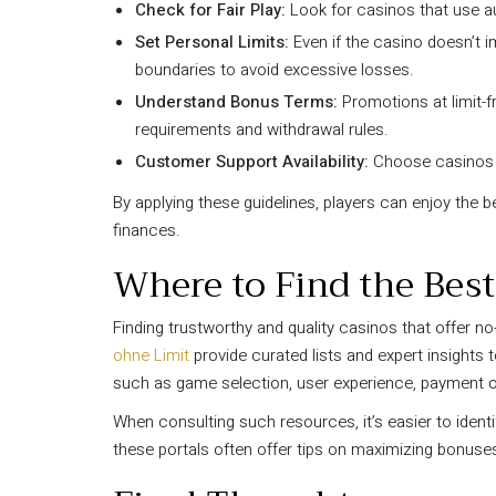
Check for Fair Play:
Look for casinos that use 
Set Personal Limits:
Even if the casino doesn’t im
boundaries to avoid excessive losses.
Understand Bonus Terms:
Promotions at limit-f
requirements and withdrawal rules.
Customer Support Availability:
Choose casinos w
By applying these guidelines, players can enjoy the 
finances.
Where to Find the Bes
Finding trustworthy and quality casinos that offer no
ohne Limit
provide curated lists and expert insights 
such as game selection, user experience, payment o
When consulting such resources, it’s easier to ident
these portals often offer tips on maximizing bonuses