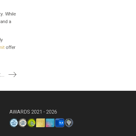
ty. While
 and a
ly
mit
offer
Play Online Casino Ohne Limit for Unlimited Winning Fun Today
AWARDS 2021 - 2026