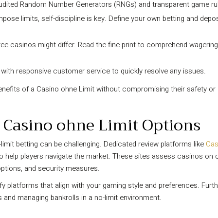
audited Random Number Generators (RNGs) and transparent game ru
pose limits, self-discipline is key. Define your own betting and depos
ree casinos might differ. Read the fine print to comprehend wagering
ith responsive customer service to quickly resolve any issues.
benefits of a Casino ohne Limit without compromising their safety or
t Casino ohne Limit Options
-limit betting can be challenging. Dedicated review platforms like
Cas
to help players navigate the market. These sites assess casinos on c
ptions, and security measures.
ify platforms that align with your gaming style and preferences. Furt
 and managing bankrolls in a no-limit environment.