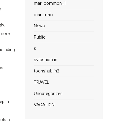
mar_common_1
h
mar_main
ly.
News
g more
Public
s
ncluding
svfashion.in
ost
toonshub.in2
TRAVEL
Uncategorized
ep in
VACATION
ols to