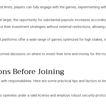
ed limits, players can fully engage with the games, experimenting wit
 larger, the opportunity for substantial payouts increases according
l their investment strategies without external restrictions, allowin
platforms offer a wide range of games optimized for high stakes, i
formed decisions on where to invest their time and money for the m
ons Before Joining
 with responsibilities. Here are some practical tips and factors to ke
 operates under a valid license and employs robust security protoc