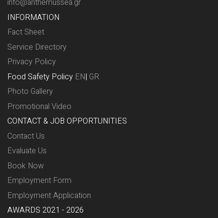
info@anthemussea.gr
INFORMATION
Fact Sheet
Service Directory
Privacy Policy
Food Safety Policy
EN
|
GR
Photo Gallery
Promotional Video
CONTACT & JOB OPPORTUNITIES
Contact Us
Evaluate Us
Book Now
Employment Form
Employment Application
AWARDS 2021 - 2026