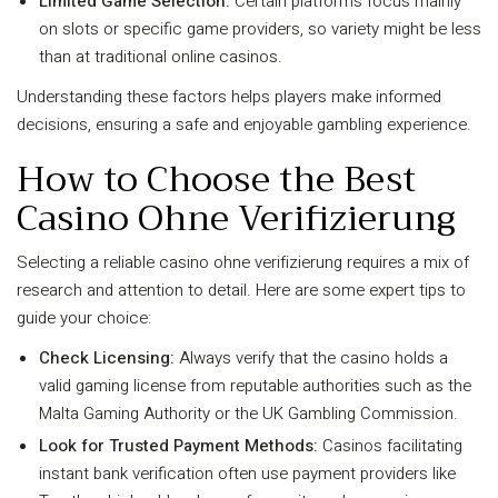
Limited Game Selection:
Certain platforms focus mainly
on slots or specific game providers, so variety might be less
than at traditional online casinos.
Understanding these factors helps players make informed
decisions, ensuring a safe and enjoyable gambling experience.
How to Choose the Best
Casino Ohne Verifizierung
Selecting a reliable casino ohne verifizierung requires a mix of
research and attention to detail. Here are some expert tips to
guide your choice:
Check Licensing:
Always verify that the casino holds a
valid gaming license from reputable authorities such as the
Malta Gaming Authority or the UK Gambling Commission.
Look for Trusted Payment Methods:
Casinos facilitating
instant bank verification often use payment providers like