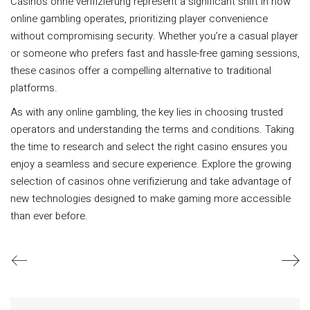
Casinos ohne verifizierung represent a significant shift in how
online gambling operates, prioritizing player convenience
without compromising security. Whether you’re a casual player
or someone who prefers fast and hassle-free gaming sessions,
these casinos offer a compelling alternative to traditional
platforms.
As with any online gambling, the key lies in choosing trusted
operators and understanding the terms and conditions. Taking
the time to research and select the right casino ensures you
enjoy a seamless and secure experience. Explore the growing
selection of casinos ohne verifizierung and take advantage of
new technologies designed to make gaming more accessible
than ever before.