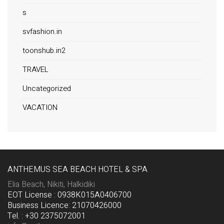
s
svfashion.in
toonshub.in2
TRAVEL
Uncategorized
VACATION
ANTHEMUS SEA BEACH HOTEL & SPA
Elia Beach, Nikiti, Halkidiki
EOT License : 0938K015A0406700
Business Licence: 21070426000
Tel. : +30 2375072001