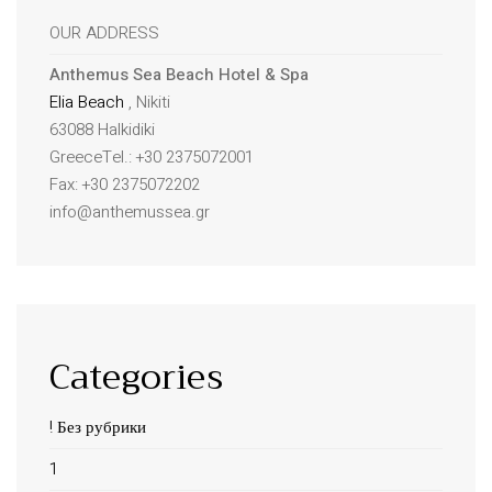
OUR ADDRESS
Anthemus Sea Beach Hotel & Spa
Elia Beach
, Nikiti
63088 Halkidiki
GreeceTel.: +30 2375072001
Fax: +30 2375072202
info@anthemussea.gr
Categories
! Без рубрики
1