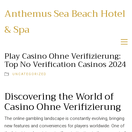
Anthemus Sea Beach Hotel
& Spa
Play Casino Ohne Verifizierung:
Top No Verification Casinos 2024
UNCATEGORIZED
Discovering the World of
Casino Ohne Verifizierung
The online gambling landscape is constantly evolving, bringing
new features and conveniences for players worldwide. One of