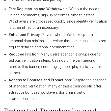
Fast Registration and Withdrawals:
Without the need to
upload documents, sign-up becomes almost instant.
Withdrawals are processed quickly since identity verification
is streamlined or unnecessary.
Enhanced Privacy:
Players who prefer to keep their
personal data minimal appreciate that these casinos do not
require detailed personal documentation.
Reduced Friction:
Many users abandon sign-ups due to
tedious verification steps. Casinos ohne verifizierung
remove this barrier, encouraging more players to try their
games.
Access to Bonuses and Promotions:
Despite the absence
of standard verification, many of these casinos still offer
attractive bonuses, so players don’t miss out on
promotional benefits.