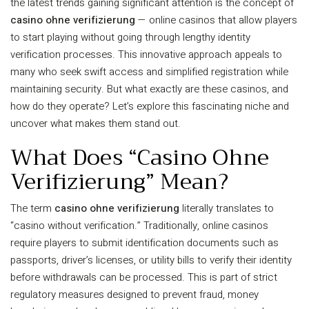
the latest trends gaining significant attention is the concept of
casino ohne verifizierung
— online casinos that allow players
to start playing without going through lengthy identity
verification processes. This innovative approach appeals to
many who seek swift access and simplified registration while
maintaining security. But what exactly are these casinos, and
how do they operate? Let’s explore this fascinating niche and
uncover what makes them stand out.
What Does “Casino Ohne
Verifizierung” Mean?
The term
casino ohne verifizierung
literally translates to
“casino without verification.” Traditionally, online casinos
require players to submit identification documents such as
passports, driver’s licenses, or utility bills to verify their identity
before withdrawals can be processed. This is part of strict
regulatory measures designed to prevent fraud, money