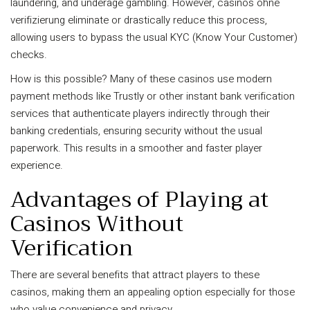
laundering, and underage gambling. However, casinos ohne
verifizierung eliminate or drastically reduce this process,
allowing users to bypass the usual KYC (Know Your Customer)
checks.
How is this possible? Many of these casinos use modern
payment methods like Trustly or other instant bank verification
services that authenticate players indirectly through their
banking credentials, ensuring security without the usual
paperwork. This results in a smoother and faster player
experience.
Advantages of Playing at
Casinos Without
Verification
There are several benefits that attract players to these
casinos, making them an appealing option especially for those
who value convenience and privacy.