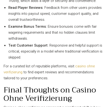
Trustly, which adds a layer of security and convenience.
Read Player Reviews:
Feedback from other users provides
insights into payout speed, customer support quality, and
overall trustworthiness.
Examine Bonus Terms:
Ensure bonuses come with fair
wagering requirements and that no hidden clauses limit
withdrawals.
Test Customer Support:
Responsive and helpful support is
critical, especially in a model where traditional verification is
skipped.
For a curated list of reputable platforms, visit
casino ohne
verifizierung
to find expert reviews and recommendations
tailored to your preferences.
Final Thoughts on Casino
Ohne Verifizierung