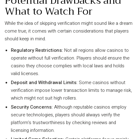
Potential Drawbacks and
What to Watch For
While the idea of skipping verification might sound like a dream
come true, it comes with certain considerations that players
should keep in mind.
Regulatory Restrictions:
Not all regions allow casinos to
operate without full verification. Players should ensure the
casino they choose complies with local laws and holds
valid licenses.
Deposit and Withdrawal Limits:
Some casinos without
verification impose lower transaction limits to manage risk,
which might not suit high rollers.
Security Concerns:
Although reputable casinos employ
secure technologies, players should always verify the
platform’s trustworthiness by checking reviews and
licensing information.