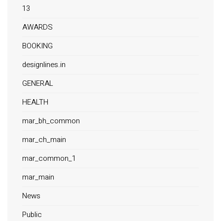
13
AWARDS
BOOKING
designlines.in
GENERAL
HEALTH
mar_bh_common
mar_ch_main
mar_common_1
mar_main
News
Public