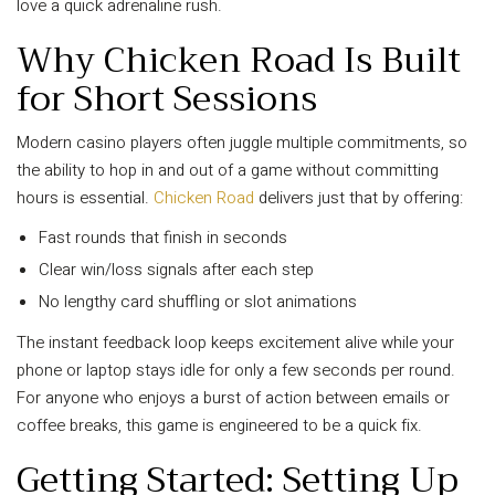
love a quick adrenaline rush.
Why Chicken Road Is Built
for Short Sessions
Modern casino players often juggle multiple commitments, so
the ability to hop in and out of a game without committing
hours is essential.
Chicken Road
delivers just that by offering:
Fast rounds that finish in seconds
Clear win/loss signals after each step
No lengthy card shuffling or slot animations
The instant feedback loop keeps excitement alive while your
phone or laptop stays idle for only a few seconds per round.
For anyone who enjoys a burst of action between emails or
coffee breaks, this game is engineered to be a quick fix.
Getting Started: Setting Up