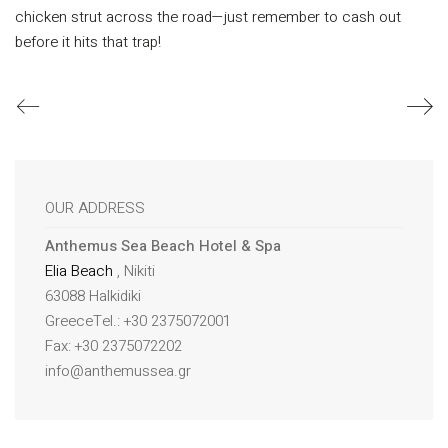
chicken strut across the road—just remember to cash out
before it hits that trap!
OUR ADDRESS
Anthemus Sea Beach Hotel & Spa
Elia Beach
, Nikiti
63088 Halkidiki
GreeceTel.: +30 2375072001
Fax: +30 2375072202
info@anthemussea.gr