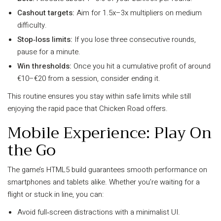
Cashout targets:
Aim for 1.5x–3x multipliers on medium
difficulty.
Stop‑loss limits:
If you lose three consecutive rounds,
pause for a minute.
Win thresholds:
Once you hit a cumulative profit of around
€10–€20 from a session, consider ending it.
This routine ensures you stay within safe limits while still
enjoying the rapid pace that Chicken Road offers.
Mobile Experience: Play On
the Go
The game’s HTML5 build guarantees smooth performance on
smartphones and tablets alike. Whether you’re waiting for a
flight or stuck in line, you can:
Avoid full‑screen distractions with a minimalist UI.