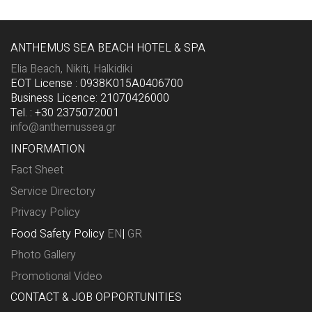
ANTHEMUS SEA BEACH HOTEL & SPA
Elia Beach, Nikiti, Halkidiki
EOT License : 0938K015A0406700
Business Licence: 21070426000
Tel. : +30 2375072001
info@anthemussea.gr
INFORMATION
Fact Sheet
Service Directory
Privacy Policy
Food Safety Policy
EN
|
GR
Photo Gallery
Promotional Video
CONTACT & JOB OPPORTUNITIES