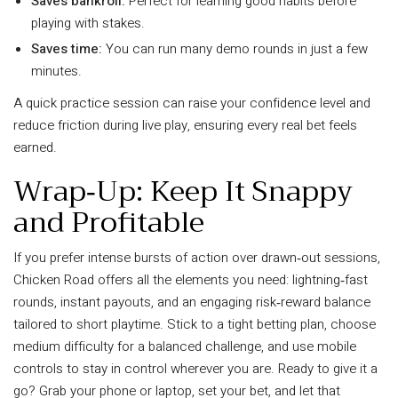
Saves bankroll:
Perfect for learning good habits before
playing with stakes.
Saves time:
You can run many demo rounds in just a few
minutes.
A quick practice session can raise your confidence level and
reduce friction during live play, ensuring every real bet feels
earned.
Wrap‑Up: Keep It Snappy
and Profitable
If you prefer intense bursts of action over drawn‑out sessions,
Chicken Road offers all the elements you need: lightning‑fast
rounds, instant payouts, and an engaging risk‑reward balance
tailored to short playtime. Stick to a tight betting plan, choose
medium difficulty for a balanced challenge, and use mobile
controls to stay in control wherever you are. Ready to give it a
go? Grab your phone or laptop, set your bet, and let that