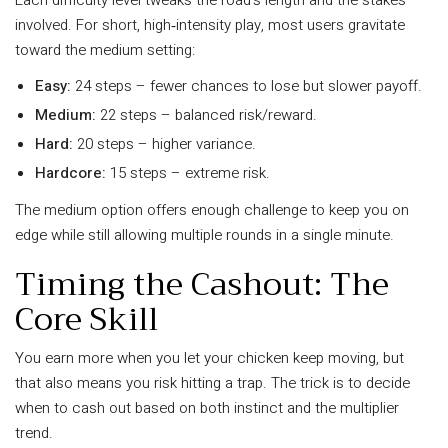
involved. For short, high‑intensity play, most users gravitate
toward the medium setting:
Easy:
24 steps – fewer chances to lose but slower payoff.
Medium:
22 steps – balanced risk/reward.
Hard:
20 steps – higher variance.
Hardcore:
15 steps – extreme risk.
The medium option offers enough challenge to keep you on
edge while still allowing multiple rounds in a single minute.
Timing the Cashout: The
Core Skill
You earn more when you let your chicken keep moving, but
that also means you risk hitting a trap. The trick is to decide
when to cash out based on both instinct and the multiplier
trend.