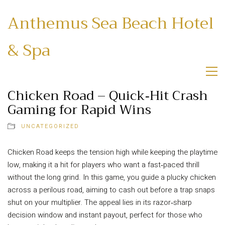
Anthemus Sea Beach Hotel
& Spa
Chicken Road – Quick‑Hit Crash
Gaming for Rapid Wins
UNCATEGORIZED
Chicken Road keeps the tension high while keeping the playtime
low, making it a hit for players who want a fast‑paced thrill
without the long grind. In this game, you guide a plucky chicken
across a perilous road, aiming to cash out before a trap snaps
shut on your multiplier. The appeal lies in its razor‑sharp
decision window and instant payout, perfect for those who