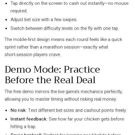
Tap directly on the screen to cash out instantly—no mouse
required.
Adjust bet size with a few swipes.
Switch between difficulty levels on the fly with one tap.
The mobile-first design means each round feels like a quick
sprint rather than a marathon session—exactly what
short‑session players crave.
Demo Mode: Practice
Before the Real Deal
The free demo mirrors the live game’s mechanics perfectly,
allowing you to master timing without risking real money.
No risk:
Test different bet sizes and cashout points freely.
Instant feedback:
See how far your chicken gets before
hitting a trap.