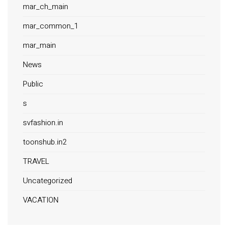
mar_ch_main
mar_common_1
mar_main
News
Public
s
svfashion.in
toonshub.in2
TRAVEL
Uncategorized
VACATION