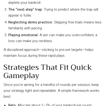
deplete your bankroll.
The “next‑step” trap:
Trying to predict where the trap will
appear is futile.
Neglecting demo practice:
Skipping free trials means less
familiarity with pacing.
Playing emotional:
A win can make you overconfident; a
loss can make you reckless.
A disciplined approach—sticking to pre‑set targets—helps
maintain focus during these rapid plays.
Strategies That Fit Quick
Gameplay
Since you’re aiming for a handful of rounds per session, keep
your strategy tight and repeatable. A simple framework works
best:
Bets:
Allocate about 1–5% of your bankroll per round.