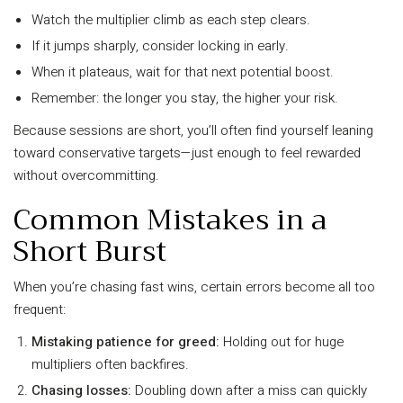
Watch the multiplier climb as each step clears.
If it jumps sharply, consider locking in early.
When it plateaus, wait for that next potential boost.
Remember: the longer you stay, the higher your risk.
Because sessions are short, you’ll often find yourself leaning
toward conservative targets—just enough to feel rewarded
without overcommitting.
Common Mistakes in a
Short Burst
When you’re chasing fast wins, certain errors become all too
frequent:
Mistaking patience for greed:
Holding out for huge
multipliers often backfires.
Chasing losses:
Doubling down after a miss can quickly