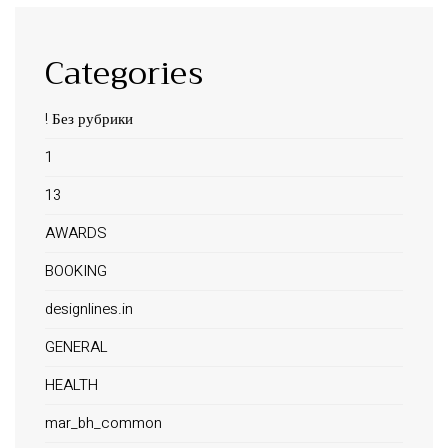
Categories
! Без рубрики
1
13
AWARDS
BOOKING
designlines.in
GENERAL
HEALTH
mar_bh_common