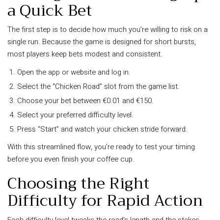
a Quick Bet
The first step is to decide how much you’re willing to risk on a
single run. Because the game is designed for short bursts,
most players keep bets modest and consistent.
Open the app or website and log in.
Select the “Chicken Road” slot from the game list.
Choose your bet between €0.01 and €150.
Select your preferred difficulty level.
Press “Start” and watch your chicken stride forward.
With this streamlined flow, you’re ready to test your timing
before you even finish your coffee cup.
Choosing the Right
Difficulty for Rapid Action
Each difficulty level tweaks the road’s length and the stakes