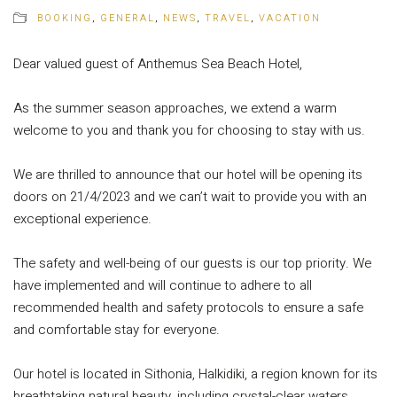
BOOKING
,
GENERAL
,
NEWS
,
TRAVEL
,
VACATION
Dear valued guest of Anthemus Sea Beach Hotel,
As the summer season approaches, we extend a warm
welcome to you and thank you for choosing to stay with us.
We are thrilled to announce that our hotel will be opening its
doors on 21/4/2023 and we can’t wait to provide you with an
exceptional experience.
The safety and well-being of our guests is our top priority. We
have implemented and will continue to adhere to all
recommended health and safety protocols to ensure a safe
and comfortable stay for everyone.
Our hotel is located in Sithonia, Halkidiki, a region known for its
breathtaking natural beauty, including crystal-clear waters,