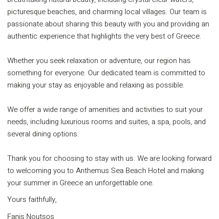
picturesque beaches, and charming local villages. Our team is
passionate about sharing this beauty with you and providing an
authentic experience that highlights the very best of Greece.
Whether you seek relaxation or adventure, our region has
something for everyone. Our dedicated team is committed to
making your stay as enjoyable and relaxing as possible.
We offer a wide range of amenities and activities to suit your
needs, including luxurious rooms and suites, a spa, pools, and
several dining options.
Thank you for choosing to stay with us. We are looking forward
to welcoming you to Anthemus Sea Beach Hotel and making
your summer in Greece an unforgettable one.
Yours faithfully,
Fanis Noutsos