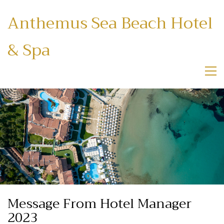
Anthemus Sea Beach Hotel
& Spa
Message From Hotel Manager
2023