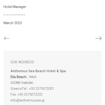
Hotel Manager
———————–
March 2023
OUR ADDRESS
Anthemus Sea Beach Hotel & Spa
Elia Beach
, Nikiti
63088 Halkidiki
GreeceTel.: +30 2375072001
Fax: +30 2375072202
info@anthemussea.gr