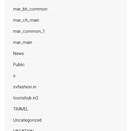
mar_bh_common
mar_ch_main
mar_common_1
mar_main
News
Public
s
svfashion.in
toonshub.in2
TRAVEL
Uncategorized