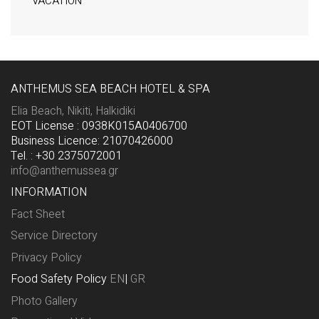
VACATION
ANTHEMUS SEA BEACH HOTEL & SPA
Elia Beach, Nikiti, Halkidiki
EOT License : 0938K015A0406700
Business Licence: 21070426000
Tel. : +30 2375072001
info@anthemussea.gr
INFORMATION
Fact Sheet
Service Directory
Privacy Policy
Food Safety Policy
EN
|
GR
Photo Gallery