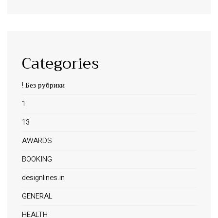
Categories
! Без рубрики
1
13
AWARDS
BOOKING
designlines.in
GENERAL
HEALTH