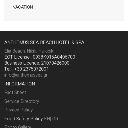
VACATION
ANTHEMUS SEA BEACH HOTEL & SPA
Elia Beach, Nikiti, Halkidiki
EOT License : 0938K015A0406700
Business Licence: 21070426000
Tel. : +30 2375072001
info@anthemussea.gr
INFORMATION
Fact Sheet
Service Directory
Privacy Policy
Food Safety Policy
EN
|
GR
Photo Gallery