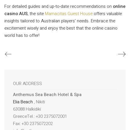
For detailed guides and up-to-date recommendations on
online
casino AUS
, the site
Mamacitas Guest House
offers valuable
insights tailored to Australian players’ needs. Embrace the
excitement wisely and enjoy the best that the online casino
world has to offer!
OUR ADDRESS
Anthemus Sea Beach Hotel & Spa
Elia Beach
, Nikiti
63088 Halkidiki
GreeceTel.: +30 2375072001
Fax: +30 2375072202