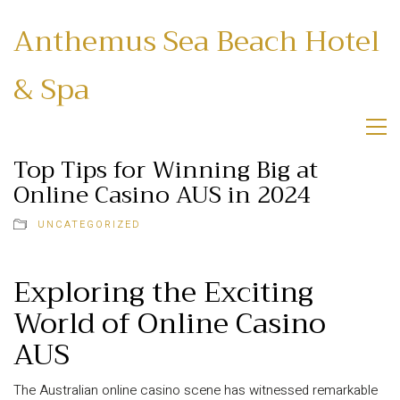
Anthemus Sea Beach Hotel
& Spa
Top Tips for Winning Big at
Online Casino AUS in 2024
UNCATEGORIZED
Exploring the Exciting
World of Online Casino
AUS
The Australian online casino scene has witnessed remarkable