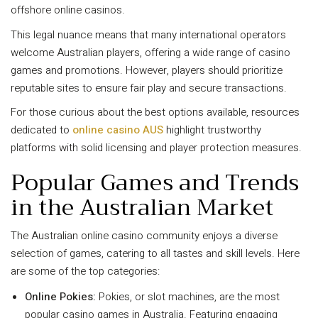
offshore online casinos.
This legal nuance means that many international operators
welcome Australian players, offering a wide range of casino
games and promotions. However, players should prioritize
reputable sites to ensure fair play and secure transactions.
For those curious about the best options available, resources
dedicated to
online casino AUS
highlight trustworthy
platforms with solid licensing and player protection measures.
Popular Games and Trends
in the Australian Market
The Australian online casino community enjoys a diverse
selection of games, catering to all tastes and skill levels. Here
are some of the top categories:
Online Pokies:
Pokies, or slot machines, are the most
popular casino games in Australia. Featuring engaging