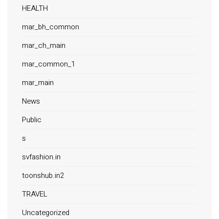
HEALTH
mar_bh_common
mar_ch_main
mar_common_1
mar_main
News
Public
s
svfashion.in
toonshub.in2
TRAVEL
Uncategorized