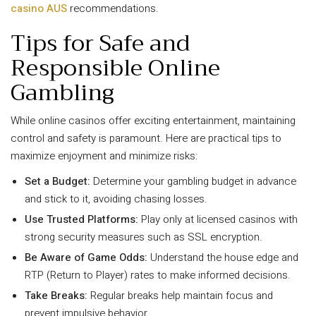
casino AUS
recommendations.
Tips for Safe and
Responsible Online
Gambling
While online casinos offer exciting entertainment, maintaining
control and safety is paramount. Here are practical tips to
maximize enjoyment and minimize risks:
Set a Budget:
Determine your gambling budget in advance
and stick to it, avoiding chasing losses.
Use Trusted Platforms:
Play only at licensed casinos with
strong security measures such as SSL encryption.
Be Aware of Game Odds:
Understand the house edge and
RTP (Return to Player) rates to make informed decisions.
Take Breaks:
Regular breaks help maintain focus and
prevent impulsive behavior.