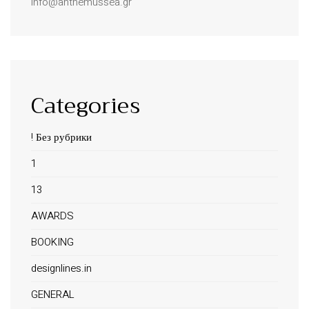
info@anthemussea.gr
Categories
! Без рубрики
1
13
AWARDS
BOOKING
designlines.in
GENERAL