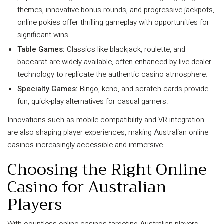
themes, innovative bonus rounds, and progressive jackpots,
online pokies offer thrilling gameplay with opportunities for
significant wins.
Table Games:
Classics like blackjack, roulette, and
baccarat are widely available, often enhanced by live dealer
technology to replicate the authentic casino atmosphere.
Specialty Games:
Bingo, keno, and scratch cards provide
fun, quick-play alternatives for casual gamers.
Innovations such as mobile compatibility and VR integration
are also shaping player experiences, making Australian online
casinos increasingly accessible and immersive.
Choosing the Right Online
Casino for Australian
Players