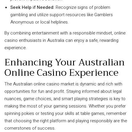
Seek Help if Needed:
Recognize signs of problem
gambling and utilize support resources like Gamblers
Anonymous or local helplines.
By combining entertainment with a responsible mindset, online
casino enthusiasts in Australia can enjoy a safe, rewarding
experience.
Enhancing Your Australian
Online Casino Experience
The Australian online casino market is dynamic and rich with
opportunities for fun and profit. Staying informed about legal
nuances, game choices, and smart playing strategies is key to
making the most of your gaming sessions. Whether you prefer
spinning pokies or testing your skills at table games, remember
that choosing the right platform and playing responsibly are the
cornerstones of success.