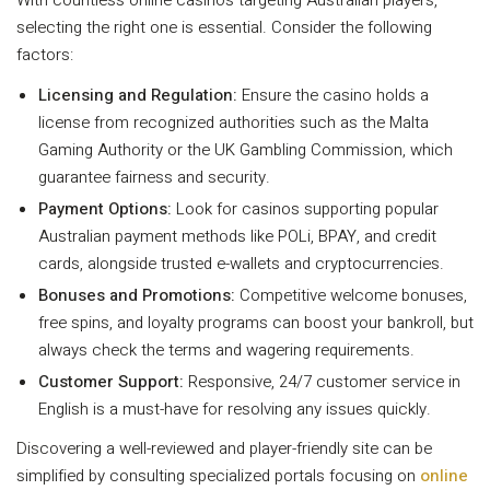
With countless online casinos targeting Australian players,
selecting the right one is essential. Consider the following
factors:
Licensing and Regulation:
Ensure the casino holds a
license from recognized authorities such as the Malta
Gaming Authority or the UK Gambling Commission, which
guarantee fairness and security.
Payment Options:
Look for casinos supporting popular
Australian payment methods like POLi, BPAY, and credit
cards, alongside trusted e-wallets and cryptocurrencies.
Bonuses and Promotions:
Competitive welcome bonuses,
free spins, and loyalty programs can boost your bankroll, but
always check the terms and wagering requirements.
Customer Support:
Responsive, 24/7 customer service in
English is a must-have for resolving any issues quickly.
Discovering a well-reviewed and player-friendly site can be
simplified by consulting specialized portals focusing on
online