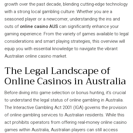
growth over the past decade, blending cutting-edge technology
with a strong local gambling culture. Whether you are a
seasoned player or a newcomer, understanding the ins and
outs of
online casino AUS
can significantly enhance your
gaming experience. From the variety of games available to legal
considerations and smart playing strategies, this overview will
equip you with essential knowledge to navigate the vibrant
Australian online casino market.
The Legal Landscape of
Online Casinos in Australia
Before diving into game selection or bonus hunting, it’s crucial
to understand the legal status of online gambling in Australia.
The Interactive Gambling Act 2001 (IGA) governs the provision
of online gambling services to Australian residents. While this
act prohibits operators from offering real-money online casino
games within Australia, Australian players can still access