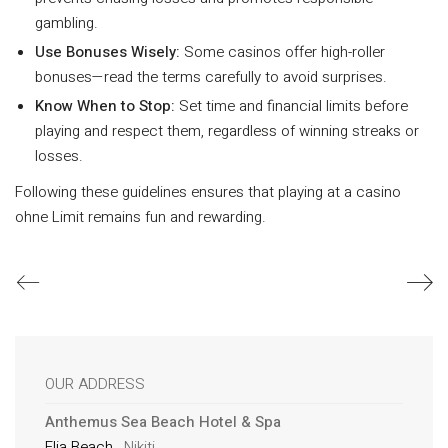
gambling.
Use Bonuses Wisely:
Some casinos offer high-roller
bonuses—read the terms carefully to avoid surprises.
Know When to Stop:
Set time and financial limits before
playing and respect them, regardless of winning streaks or
losses.
Following these guidelines ensures that playing at a casino
ohne Limit remains fun and rewarding.
OUR ADDRESS
Anthemus Sea Beach Hotel & Spa
Elia Beach
, Nikiti