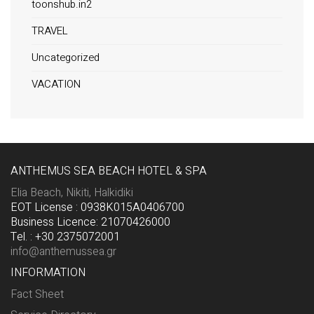
toonshub.in2
TRAVEL
Uncategorized
VACATION
ANTHEMUS SEA BEACH HOTEL & SPA
Elia Beach, Nikiti, Halkidiki
EOT License : 0938K015A0406700
Business Licence: 21070426000
Tel. : +30 2375072001
info@anthemussea.gr
INFORMATION
Fact Sheet