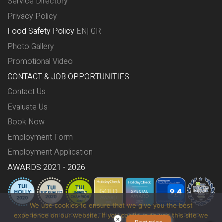
Service Directory
Privacy Policy
Food Safety Policy
EN
|
GR
Photo Gallery
Promotional Video
CONTACT & JOB OPPORTUNITIES
Contact Us
Evaluate Us
Book Now
Employment Form
Employment Application
AWARDS 2021 - 2026
We use cookies to ensure that we give you the best
© COPYRIGHT 2023 ·
ANTHEMUSSEA.GR
ALL RIGHTS
experience on our website. If you continue to use this site we
×