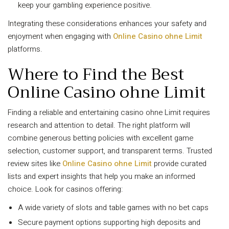
keep your gambling experience positive.
Integrating these considerations enhances your safety and
enjoyment when engaging with
Online Casino ohne Limit
platforms.
Where to Find the Best
Online Casino ohne Limit
Finding a reliable and entertaining casino ohne Limit requires
research and attention to detail. The right platform will
combine generous betting policies with excellent game
selection, customer support, and transparent terms. Trusted
review sites like
Online Casino ohne Limit
provide curated
lists and expert insights that help you make an informed
choice. Look for casinos offering:
A wide variety of slots and table games with no bet caps
Secure payment options supporting high deposits and