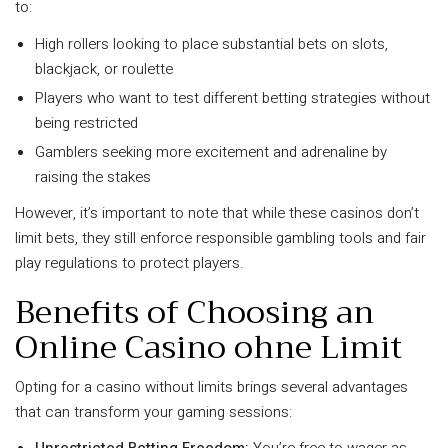
to:
High rollers looking to place substantial bets on slots,
blackjack, or roulette
Players who want to test different betting strategies without
being restricted
Gamblers seeking more excitement and adrenaline by
raising the stakes
However, it’s important to note that while these casinos don’t
limit bets, they still enforce responsible gambling tools and fair
play regulations to protect players.
Benefits of Choosing an
Online Casino ohne Limit
Opting for a casino without limits brings several advantages
that can transform your gaming sessions: