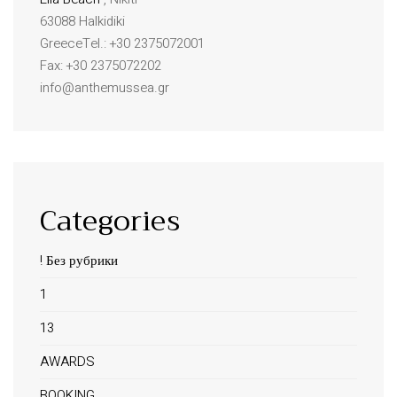
63088 Halkidiki
GreeceTel.: +30 2375072001
Fax: +30 2375072202
info@anthemussea.gr
Categories
! Без рубрики
1
13
AWARDS
BOOKING