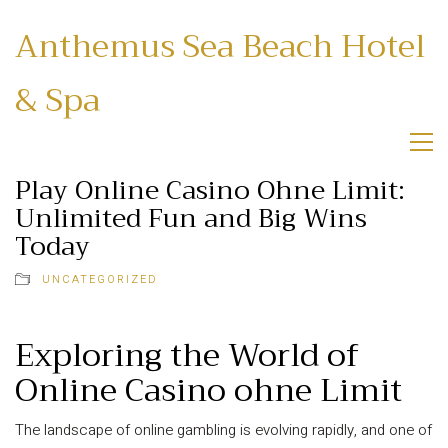
Anthemus Sea Beach Hotel
& Spa
Play Online Casino Ohne Limit:
Unlimited Fun and Big Wins
Today
UNCATEGORIZED
Exploring the World of
Online Casino ohne Limit
The landscape of online gambling is evolving rapidly, and one of