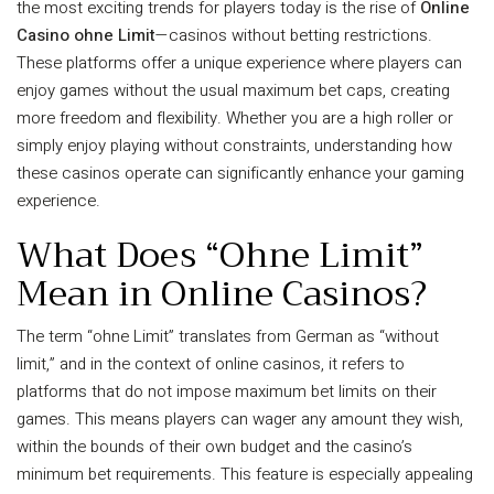
the most exciting trends for players today is the rise of
Online
Casino ohne Limit
—casinos without betting restrictions.
These platforms offer a unique experience where players can
enjoy games without the usual maximum bet caps, creating
more freedom and flexibility. Whether you are a high roller or
simply enjoy playing without constraints, understanding how
these casinos operate can significantly enhance your gaming
experience.
What Does “Ohne Limit”
Mean in Online Casinos?
The term “ohne Limit” translates from German as “without
limit,” and in the context of online casinos, it refers to
platforms that do not impose maximum bet limits on their
games. This means players can wager any amount they wish,
within the bounds of their own budget and the casino’s
minimum bet requirements. This feature is especially appealing