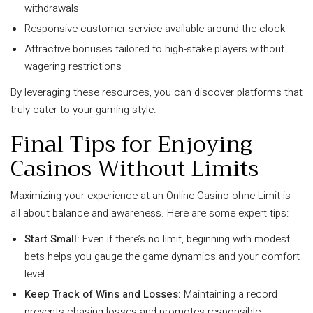
withdrawals
Responsive customer service available around the clock
Attractive bonuses tailored to high-stake players without
wagering restrictions
By leveraging these resources, you can discover platforms that
truly cater to your gaming style.
Final Tips for Enjoying
Casinos Without Limits
Maximizing your experience at an Online Casino ohne Limit is
all about balance and awareness. Here are some expert tips:
Start Small:
Even if there’s no limit, beginning with modest
bets helps you gauge the game dynamics and your comfort
level.
Keep Track of Wins and Losses:
Maintaining a record
prevents chasing losses and promotes responsible