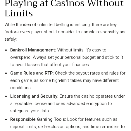
Playing at Casinos Without
Limits
While the idea of unlimited betting is enticing, there are key
factors every player should consider to gamble responsibly and
safely:
Bankroll Management:
Without limits, it’s easy to
overspend. Always set your personal budget and stick to it
to avoid losses that affect your finances.
Game Rules and RTP:
Check the payout rates and rules for
each game, as some high-limit tables may have different
conditions.
Licensing and Security:
Ensure the casino operates under
a reputable license and uses advanced encryption to
safeguard your data.
Responsible Gaming Tools:
Look for features such as
deposit limits, self-exclusion options, and time reminders to