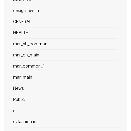
designlines.in
GENERAL
HEALTH
mar_bh_common
mar_ch_main
mar_common_1
mar_main
News
Public
s
svfashion.in