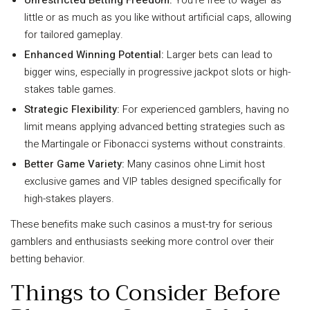
Unrestricted Betting Freedom:
You’re free to wager as
little or as much as you like without artificial caps, allowing
for tailored gameplay.
Enhanced Winning Potential:
Larger bets can lead to
bigger wins, especially in progressive jackpot slots or high-
stakes table games.
Strategic Flexibility:
For experienced gamblers, having no
limit means applying advanced betting strategies such as
the Martingale or Fibonacci systems without constraints.
Better Game Variety:
Many casinos ohne Limit host
exclusive games and VIP tables designed specifically for
high-stakes players.
These benefits make such casinos a must-try for serious
gamblers and enthusiasts seeking more control over their
betting behavior.
Things to Consider Before