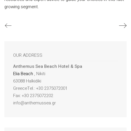
growing segment.
OUR ADDRESS
Anthemus Sea Beach Hotel & Spa
Elia Beach
, Nikiti
63088 Halkidiki
GreeceTel.: +30 2375072001
Fax: +30 2375072202
info@anthemussea.gr