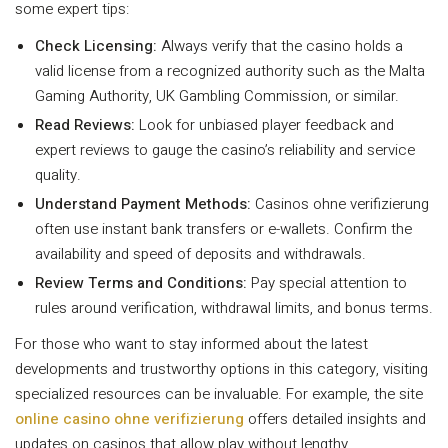
some expert tips:
Check Licensing:
Always verify that the casino holds a
valid license from a recognized authority such as the Malta
Gaming Authority, UK Gambling Commission, or similar.
Read Reviews:
Look for unbiased player feedback and
expert reviews to gauge the casino’s reliability and service
quality.
Understand Payment Methods:
Casinos ohne verifizierung
often use instant bank transfers or e-wallets. Confirm the
availability and speed of deposits and withdrawals.
Review Terms and Conditions:
Pay special attention to
rules around verification, withdrawal limits, and bonus terms.
For those who want to stay informed about the latest
developments and trustworthy options in this category, visiting
specialized resources can be invaluable. For example, the site
online casino ohne verifizierung
offers detailed insights and
updates on casinos that allow play without lengthy