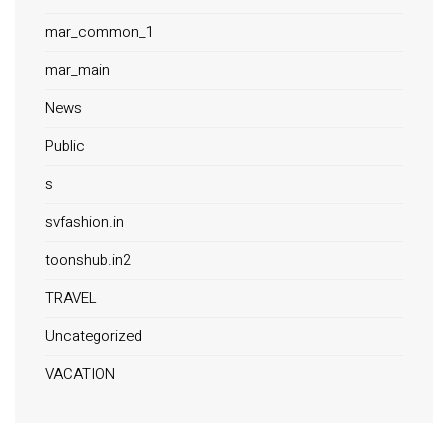
mar_common_1
mar_main
News
Public
s
svfashion.in
toonshub.in2
TRAVEL
Uncategorized
VACATION