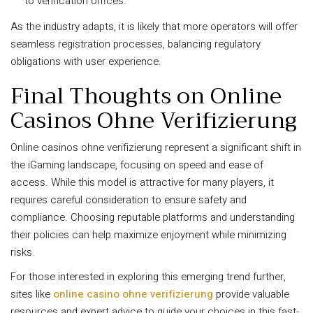
to verification offices.
As the industry adapts, it is likely that more operators will offer
seamless registration processes, balancing regulatory
obligations with user experience.
Final Thoughts on Online
Casinos Ohne Verifizierung
Online casinos ohne verifizierung represent a significant shift in
the iGaming landscape, focusing on speed and ease of
access. While this model is attractive for many players, it
requires careful consideration to ensure safety and
compliance. Choosing reputable platforms and understanding
their policies can help maximize enjoyment while minimizing
risks.
For those interested in exploring this emerging trend further,
sites like
online casino ohne verifizierung
provide valuable
resources and expert advice to guide your choices in this fast-