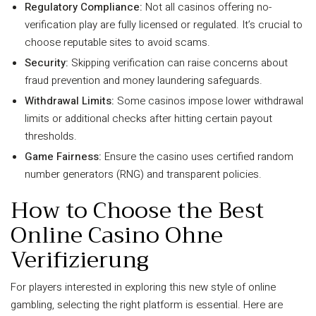
Regulatory Compliance:
Not all casinos offering no-
verification play are fully licensed or regulated. It’s crucial to
choose reputable sites to avoid scams.
Security:
Skipping verification can raise concerns about
fraud prevention and money laundering safeguards.
Withdrawal Limits:
Some casinos impose lower withdrawal
limits or additional checks after hitting certain payout
thresholds.
Game Fairness:
Ensure the casino uses certified random
number generators (RNG) and transparent policies.
How to Choose the Best
Online Casino Ohne
Verifizierung
For players interested in exploring this new style of online
gambling, selecting the right platform is essential. Here are