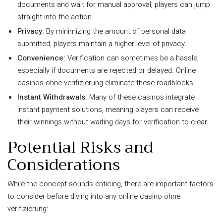
documents and wait for manual approval, players can jump
straight into the action.
Privacy:
By minimizing the amount of personal data
submitted, players maintain a higher level of privacy.
Convenience:
Verification can sometimes be a hassle,
especially if documents are rejected or delayed. Online
casinos ohne verifizierung eliminate these roadblocks.
Instant Withdrawals:
Many of these casinos integrate
instant payment solutions, meaning players can receive
their winnings without waiting days for verification to clear.
Potential Risks and
Considerations
While the concept sounds enticing, there are important factors
to consider before diving into any online casino ohne
verifizierung: