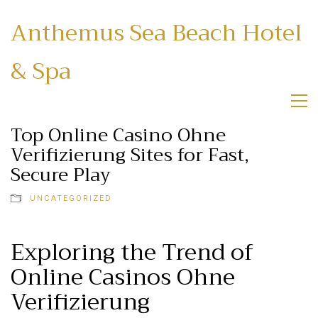
Anthemus Sea Beach Hotel
& Spa
Top Online Casino Ohne
Verifizierung Sites for Fast,
Secure Play
UNCATEGORIZED
Exploring the Trend of
Online Casinos Ohne
Verifizierung