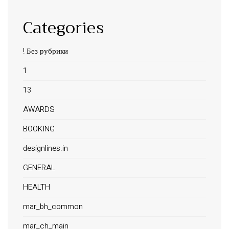
Categories
! Без рубрики
1
13
AWARDS
BOOKING
designlines.in
GENERAL
HEALTH
mar_bh_common
mar_ch_main