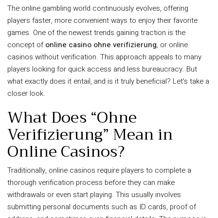
The online gambling world continuously evolves, offering
players faster, more convenient ways to enjoy their favorite
games. One of the newest trends gaining traction is the
concept of
online casino ohne verifizierung
, or online
casinos without verification. This approach appeals to many
players looking for quick access and less bureaucracy. But
what exactly does it entail, and is it truly beneficial? Let’s take a
closer look.
What Does “Ohne
Verifizierung” Mean in
Online Casinos?
Traditionally, online casinos require players to complete a
thorough verification process before they can make
withdrawals or even start playing. This usually involves
submitting personal documents such as ID cards, proof of