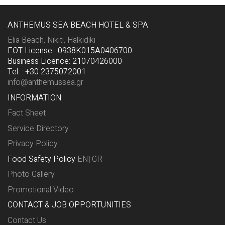
ANTHEMUS SEA BEACH HOTEL & SPA
Elia Beach, Nikiti, Halkidiki
EOT License : 0938K015A0406700
Business Licence: 21070426000
Tel. : +30 2375072001
info@anthemussea.gr
INFORMATION
Fact Sheet
Service Directory
Privacy Policy
Food Safety Policy
EN
|
GR
Photo Gallery
Promotional Video
CONTACT & JOB OPPORTUNITIES
Contact Us