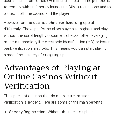
address, and sometimes even financial details. The purpose is
to comply with anti-money laundering (AML) regulations and to
protect both the casino and the player.
However,
online casinos ohne verifizierung
operate
differently. These platforms allow players to register and play
without the usual lengthy document checks, often leveraging
modern technology like electronic identification (eID) or instant
bank verification methods. This means you can start playing
almost immediately after signing up.
Advantages of Playing at
Online Casinos Without
Verification
The appeal of casinos that do not require traditional
verification is evident. Here are some of the main benefits:
Speedy Registration:
Without the need to upload