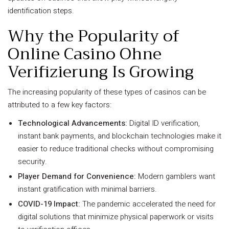
identification steps.
Why the Popularity of
Online Casino Ohne
Verifizierung Is Growing
The increasing popularity of these types of casinos can be
attributed to a few key factors:
Technological Advancements:
Digital ID verification,
instant bank payments, and blockchain technologies make it
easier to reduce traditional checks without compromising
security.
Player Demand for Convenience:
Modern gamblers want
instant gratification with minimal barriers.
COVID-19 Impact:
The pandemic accelerated the need for
digital solutions that minimize physical paperwork or visits