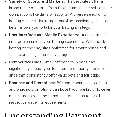
Variety of Sports and Markets:
The best sites offer a
broad range of sports, from football and basketball to niche
competitions like darts or esports. A diverse selection of
betting markets—including moneyline, handicaps, and prop
bets—allows you to tailor your betting strategy.
User Interface and Mobile Experience:
A clean, intuitive
interface enhances your betting experience. With mobile
betting on the rise, sites optimized for smartphones and
tablets are a significant advantage.
Competitive Odds:
Small differences in odds can
significantly impact your long-term profitability. Look for
sites that consistently offer value bets and fair odds.
Bonuses and Promotions:
Welcome bonuses, free bets,
and ongoing promotions can boost your bankroll. However,
make sure to read the terms and conditions to avoid
restrictive wagering requirements.
Understanding Payment