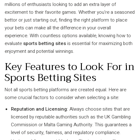
millions of enthusiasts looking to add an extra layer of
excitement to their favorite games. Whether you’re a seasoned
bettor or just starting out, finding the right platform to place
your bets can make all the difference in your overall
experience. With countless options available, knowing how to
evaluate
sports betting sites
is essential for maximizing both
enjoyment and potential winnings.
Key Features to Look For in
Sports Betting Sites
Not all sports betting platforms are created equal. Here are
some crucial factors to consider when selecting a site:
Reputation and Licensing:
Always choose sites that are
licensed by reputable authorities such as the UK Gambling
Commission or Malta Gaming Authority. This guarantees a
level of security, fairness, and regulatory compliance.