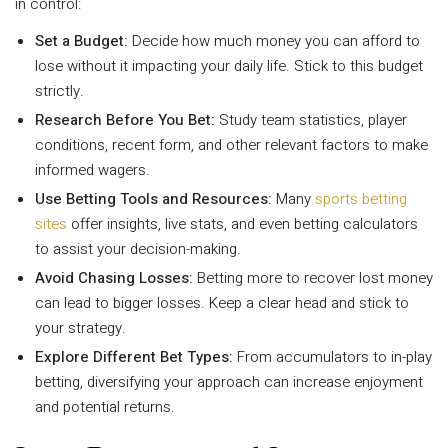
in control:
Set a Budget:
Decide how much money you can afford to
lose without it impacting your daily life. Stick to this budget
strictly.
Research Before You Bet:
Study team statistics, player
conditions, recent form, and other relevant factors to make
informed wagers.
Use Betting Tools and Resources:
Many
sports betting
sites
offer insights, live stats, and even betting calculators
to assist your decision-making.
Avoid Chasing Losses:
Betting more to recover lost money
can lead to bigger losses. Keep a clear head and stick to
your strategy.
Explore Different Bet Types:
From accumulators to in-play
betting, diversifying your approach can increase enjoyment
and potential returns.