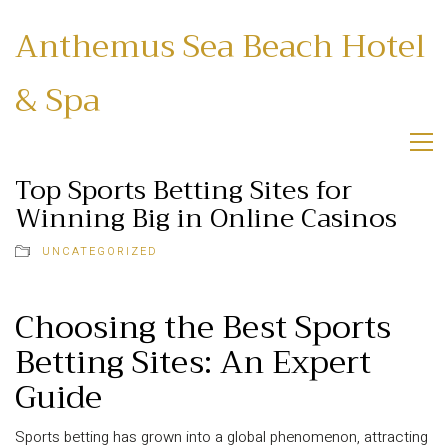
Anthemus Sea Beach Hotel
& Spa
Top Sports Betting Sites for
Winning Big in Online Casinos
UNCATEGORIZED
Choosing the Best Sports
Betting Sites: An Expert
Guide
Sports betting has grown into a global phenomenon, attracting