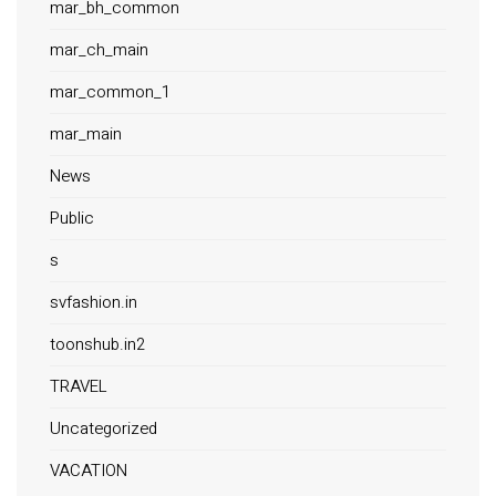
mar_bh_common
mar_ch_main
mar_common_1
mar_main
News
Public
s
svfashion.in
toonshub.in2
TRAVEL
Uncategorized
VACATION