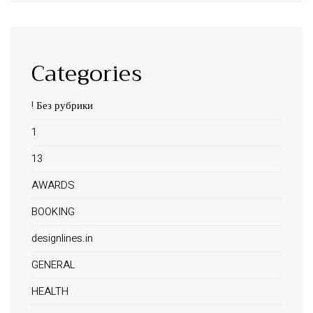
Categories
! Без рубрики
1
13
AWARDS
BOOKING
designlines.in
GENERAL
HEALTH