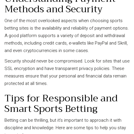
Methods and Security
One of the most overlooked aspects when choosing sports
betting sites is the availability and reliability of payment options.
A good platform supports a variety of deposit and withdrawal
methods, including credit cards, e-wallets like PayPal and Skrill,
and even cryptocurrencies in some cases.
Security should never be compromised. Look for sites that use
SSL encryption and have transparent privacy policies. These
measures ensure that your personal and financial data remain
protected at all times.
Tips for Responsible and
Smart Sports Betting
Betting can be thrilling, but it’s important to approach it with
discipline and knowledge. Here are some tips to help you stay