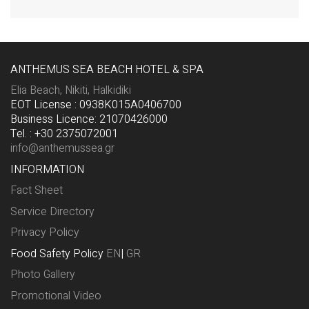
ANTHEMUS SEA BEACH HOTEL & SPA
Elia Beach, Nikiti, Halkidiki
EOT License : 0938K015A0406700
Business Licence: 21070426000
Tel. : +30 2375072001
info@anthemussea.gr
INFORMATION
Fact Sheet
Service Directory
Privacy Policy
Food Safety Policy
EN
|
GR
Photo Gallery
Promotional Video