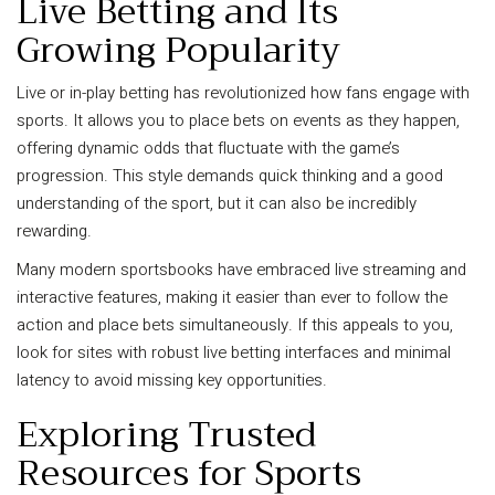
Live Betting and Its
Growing Popularity
Live or in-play betting has revolutionized how fans engage with
sports. It allows you to place bets on events as they happen,
offering dynamic odds that fluctuate with the game’s
progression. This style demands quick thinking and a good
understanding of the sport, but it can also be incredibly
rewarding.
Many modern sportsbooks have embraced live streaming and
interactive features, making it easier than ever to follow the
action and place bets simultaneously. If this appeals to you,
look for sites with robust live betting interfaces and minimal
latency to avoid missing key opportunities.
Exploring Trusted
Resources for Sports