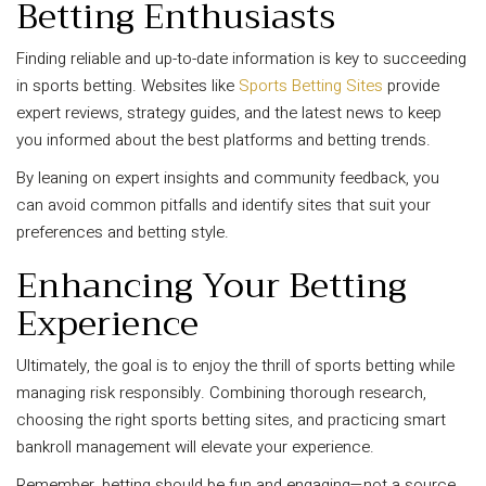
Betting Enthusiasts
Finding reliable and up-to-date information is key to succeeding
in sports betting. Websites like
Sports Betting Sites
provide
expert reviews, strategy guides, and the latest news to keep
you informed about the best platforms and betting trends.
By leaning on expert insights and community feedback, you
can avoid common pitfalls and identify sites that suit your
preferences and betting style.
Enhancing Your Betting
Experience
Ultimately, the goal is to enjoy the thrill of sports betting while
managing risk responsibly. Combining thorough research,
choosing the right sports betting sites, and practicing smart
bankroll management will elevate your experience.
Remember, betting should be fun and engaging—not a source