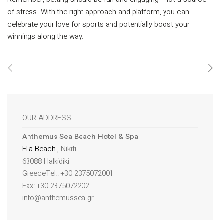
of stress. With the right approach and platform, you can
celebrate your love for sports and potentially boost your
winnings along the way.
OUR ADDRESS
Anthemus Sea Beach Hotel & Spa
Elia Beach
, Nikiti
63088 Halkidiki
GreeceTel.: +30 2375072001
Fax: +30 2375072202
info@anthemussea.gr