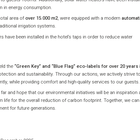
ion in energy consumption.
total area of
over 15.000 m2
, were equipped with a modern
automat
ditional irrigation systems.
rs have been installed in the hotel’s taps in order to reduce water
eld the
“Green Key” and “Blue Flag” eco-labels for over 20 years 
ction and sustainability. Through our actions, we actively strive t
y, while providing comfort and high-quality services to our guests.
r and hope that our environmental initiatives will be an inspiration
ife for the overall reduction of carbon footprint. Together, we ca
ment for future generations.