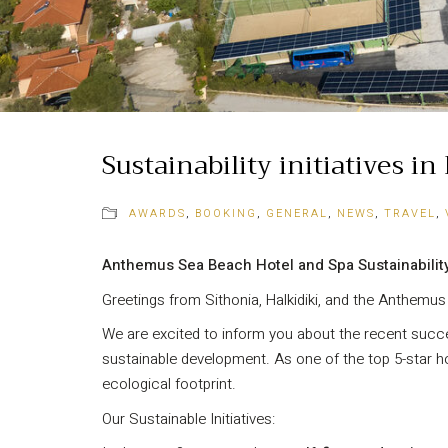
Sustainability initiatives i
AWARDS
,
BOOKING
,
GENERAL
,
NEWS
,
TRAVEL
,
Anthemus Sea Beach Hotel and Spa Sustainabilit
Greetings from Sithonia, Halkidiki, and the Anthemu
We are excited to inform you about the recent succe
sustainable development. As one of the top 5-star ho
ecological footprint.
Our Sustainable Initiatives: