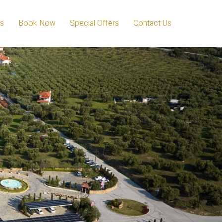
s
Book Now
Special Offers
Contact Us