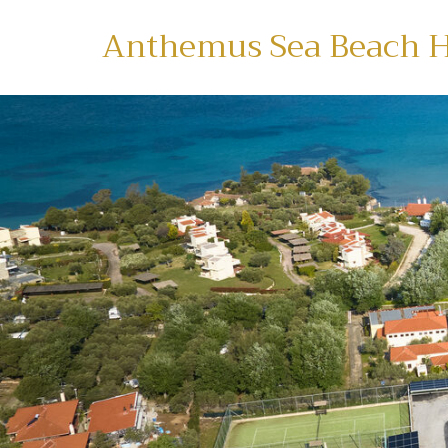
Anthemus Sea Beach H