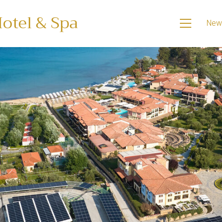
otel & Spa
New