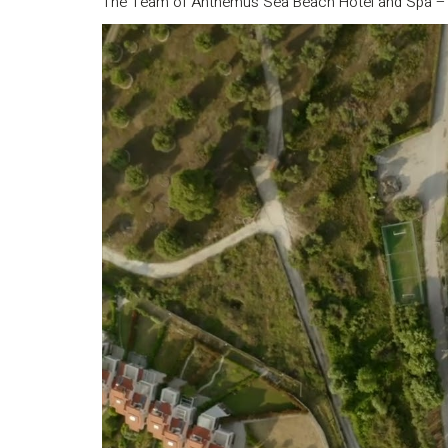
The Team of Anthemus Sea Beach Hotel and Spa 