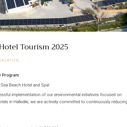
n Hotel Tourism 2025
VACATION
y Program
s Sea Beach Hotel and Spa!
ssful implementation of our environmental initiatives focused on
tels in Halkidiki, we are actively committed to continuously reducin