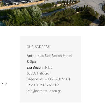
OUR ADDRESS
Anthemus Sea Beach Hotel
& Spa
Elia Beach
, Nikiti
63088 Halkidiki
GreeceTel.: +30 2375072001
g our
Fax: +30 2375072202
info@anthemussea.gr