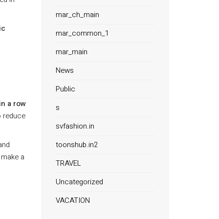
mar_ch_main
ic
mar_common_1
mar_main
News
Public
in a row
s
o reduce
svfashion.in
toonshub.in2
 and
n make a
TRAVEL
Uncategorized
VACATION