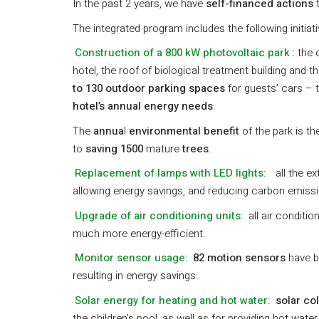
In the past 2 years, we have
self-financed actions
t
The integrated program includes the following initiati
Construction of a 800 kW photovoltaic park
:
the 
hotel, the roof of biological treatment building and
to 130 outdoor parking spaces
for guests’ cars – t
hotel’s annual energy needs
.
The
annua
l
environmental benefit
of the park is t
to
saving 1500
mature
trees
.
Replacement of lamps with LED lights:
all the e
allowing energy savings, and reducing carbon emissio
Upgrade of air conditioning units:
all air conditi
much more energy-efficient.
Monitor sensor usage:
82 motion sensors
have b
resulting in energy savings.
Solar energy for heating and hot water:
solar co
the children’s pool, as well as for providing hot wate