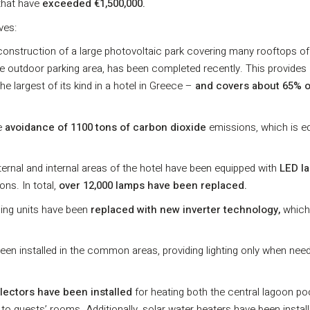
hat have
exceeded €1,500,000.
ves:
construction of a large photovoltaic park covering many rooftops of
 the outdoor parking area, has been completed recently. This provides
he largest of its kind in a hotel in Greece –
and
covers about 65% o
he
avoidance of 1100 tons of carbon dioxide
emissions, which is eq
xternal and internal areas of the hotel have been equipped with
LED l
ns. In total,
over 12,000 lamps have been replaced.
oning units have been
replaced with new inverter technology,
which
een installed in the common areas, providing lighting only when nee
llectors have been installed
for heating both the central lagoon po
r to guests’ rooms. Additionally, solar water heaters have been install