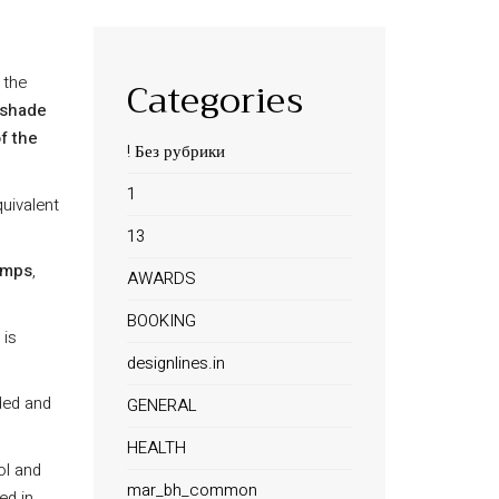
 the
Categories
shade
f the
! Без рубрики
1
uivalent
13
amps
,
AWARDS
BOOKING
 is
designlines.in
ded and
GENERAL
HEALTH
ol and
mar_bh_common
ed in