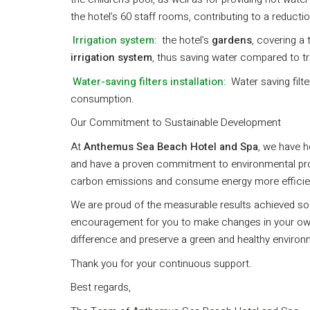
the hotel’s 60 staff rooms, contributing to a reduct
Irrigation system:
the hotel’s
gardens
, covering a 
irrigation system
, thus saving water compared to tra
Water-saving filters installation:
Water saving filte
consumption.
Our Commitment to Sustainable Development
At
Anthemus Sea Beach Hotel and Spa
, we have h
and have a proven commitment to environmental prote
carbon emissions and consume energy more efficientl
We are proud of the measurable results achieved so fa
encouragement for you to make changes in your own l
difference and preserve a green and healthy environ
Thank you for your continuous support.
Best regards,